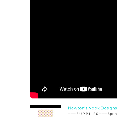
Newton's Nook Designs 
——— S U P P L I E S ——— Spri