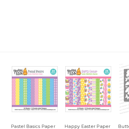
Pastel Basics Paper
Happy Easter Paper
Butte