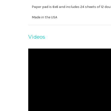
Paper pad is 6x6 and includes 24 sheets of 12 dou
Made in the USA
Videos