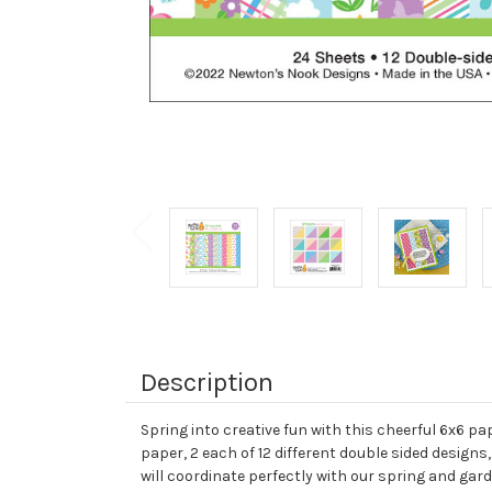
Description
Spring into creative fun with this cheerful 6x6 p
paper, 2 each of 12 different double sided designs
will coordinate perfectly with our spring and ga