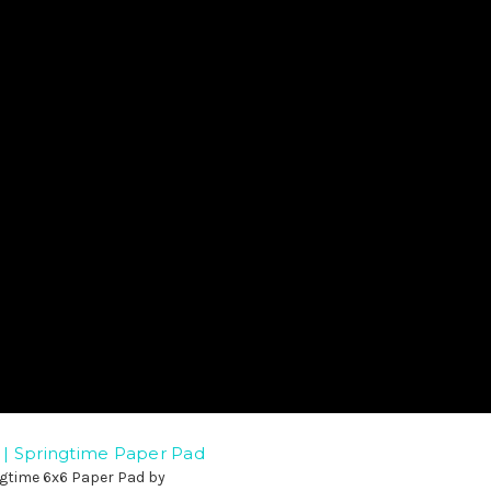
| Springtime Paper Pad
ngtime 6x6 Paper Pad by