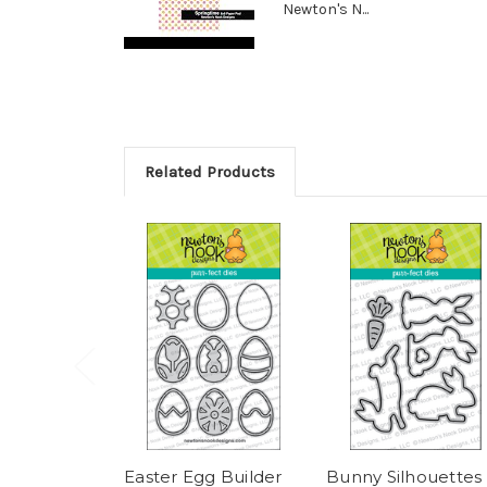
Newton's N...
Related Products
Easter Egg Builder
Bunny Silhouettes