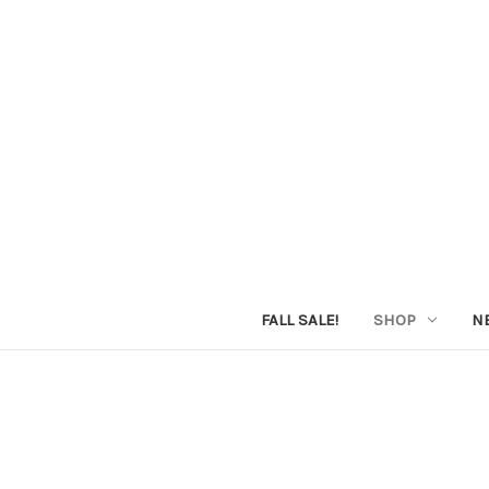
FALL SALE!
SHOP
N