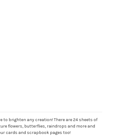
e to brighten any creation! There are 24 sheets of
ture flowers, butterflies, raindrops and more and
your cards and scrapbook pages too!