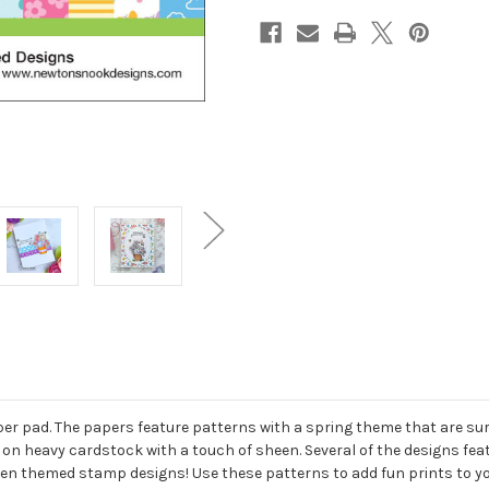
aper pad. The papers feature patterns with a spring theme that are sur
, on heavy cardstock with a touch of sheen. Several of the designs fea
rden themed stamp designs! Use these patterns to add fun prints to 