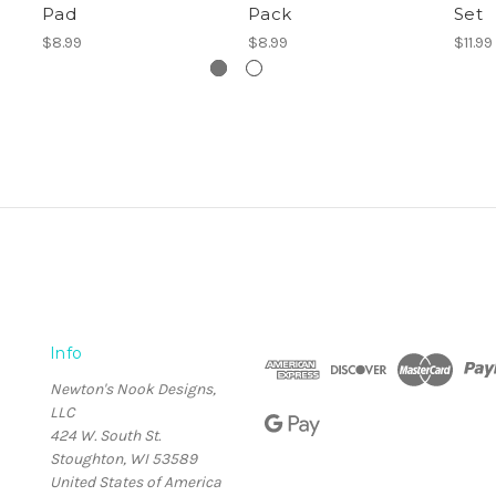
Pad
Pack
Set
$8.99
$8.99
$11.99
Info
Newton's Nook Designs,
LLC
424 W. South St.
Stoughton, WI 53589
United States of America