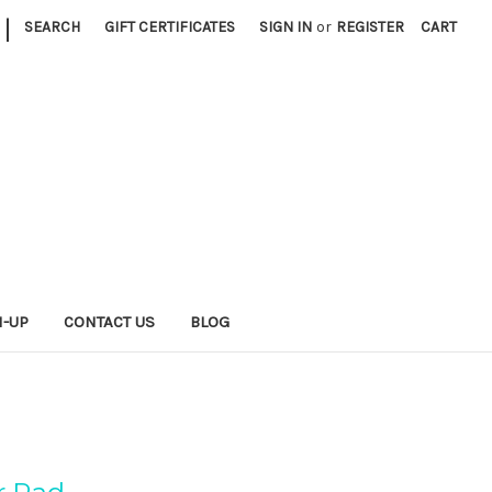
|
SEARCH
GIFT CERTIFICATES
SIGN IN
or
REGISTER
CART
N-UP
CONTACT US
BLOG