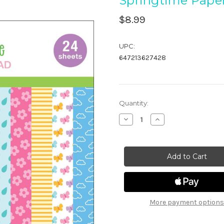
Springtime Pape
$8.99
UPC:
647213627428
in
Quantity:
stock
Decrease
Increase
Quantity
Quantity
of
of
Springtime
Springtime
Paper
Paper
Pad
Pad
More payment options