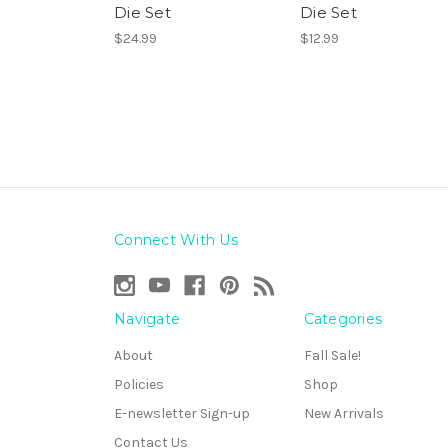
Die Set
Die Set
$24.99
$12.99
Connect With Us
Navigate
Categories
About
Fall Sale!
Policies
Shop
E-newsletter Sign-up
New Arrivals
Contact Us