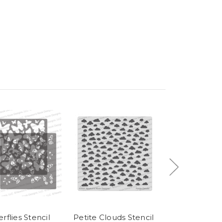
rflies Stencil
Petite Clouds Stencil
Love & Meows