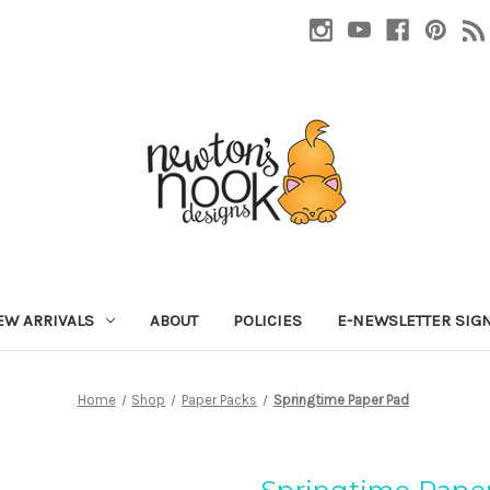
EW ARRIVALS
ABOUT
POLICIES
E-NEWSLETTER SIG
Home
Shop
Paper Packs
Springtime Paper Pad