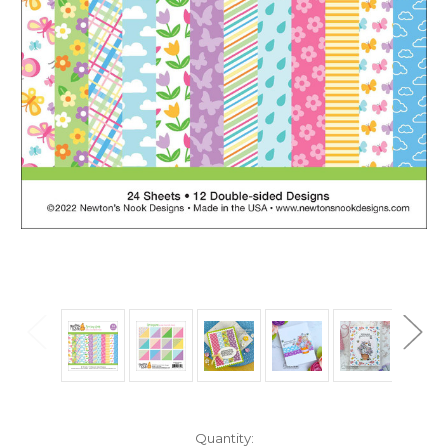
in
Quantity: