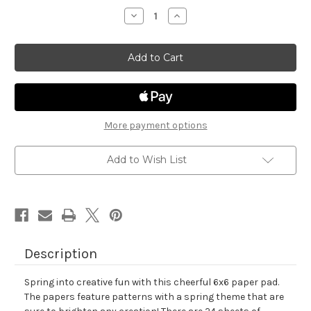
stock
Decrease
Increase
Quantity
Quantity
of
of
Springtime
Springtime
Paper
Paper
Pad
Pad
More payment options
Add to Wish List
Description
Spring into creative fun with this cheerful 6x6 paper pad.
The papers feature patterns with a spring theme that are