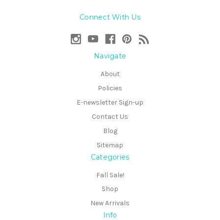
Connect With Us
Navigate
About
Policies
E-newsletter Sign-up
Contact Us
Blog
Sitemap
Categories
Fall Sale!
Shop
New Arrivals
Info