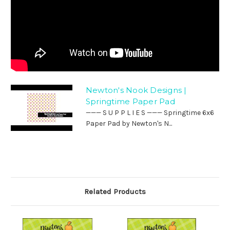
Newton's Nook Designs |
Springtime Paper Pad
——— S U P P L I E S ——— Springtime 6x6
Paper Pad by Newton's N...
Related Products