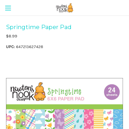
Springtime Paper Pad
$8.99
UPC:
647213627428