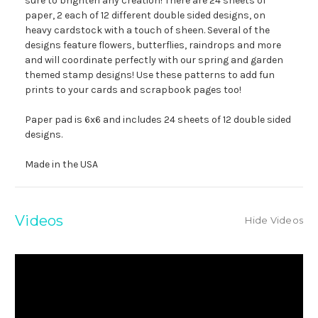
sure to brighten any creation! There are 24 sheets of
paper, 2 each of 12 different double sided designs, on
heavy cardstock with a touch of sheen. Several of the
designs feature flowers, butterflies, raindrops and more
and will coordinate perfectly with our spring and garden
themed stamp designs! Use these patterns to add fun
prints to your cards and scrapbook pages too!
Paper pad is 6x6 and includes 24 sheets of 12 double sided
designs.
Made in the USA
Videos
Hide Videos