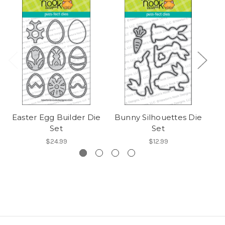
Easter Egg Builder Die
Bunny Silhouettes Die
Set
Set
$24.99
$12.99