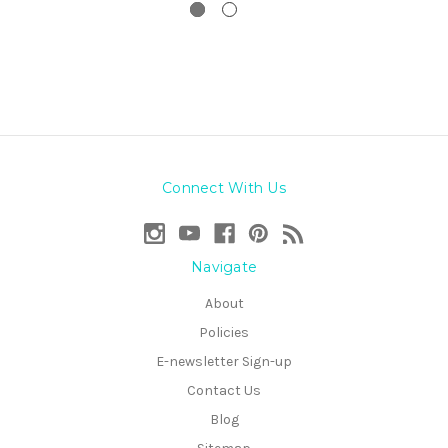
Connect With Us
Navigate
About
Policies
E-newsletter Sign-up
Contact Us
Blog