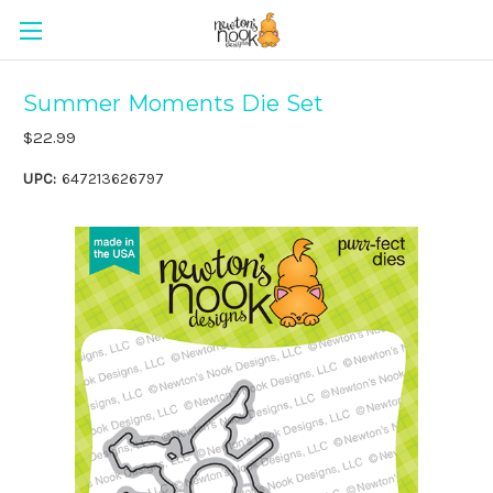
Summer Moments Die Set
$22.99
UPC:
647213626797