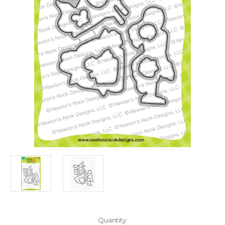
in
Quantity: