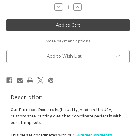
stock
Decrease
Increase
Quantity
Quantity
of
of
Summer
Summer
Moments
Moments
Die
Die
Set
Set
More payment options
Add to Wish List
Description
Our Purr-fect Dies are high quality, made in the USA,
custom steel cutting dies that coordinate perfectly with
our stamp sets.
This die set coordinates with our
Summer Moments