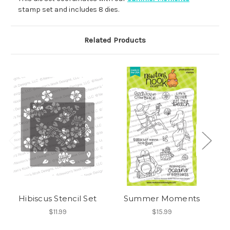
stamp set and includes 8 dies.
Related Products
Hibiscus Stencil Set
Summer Moments
$11.99
$15.99