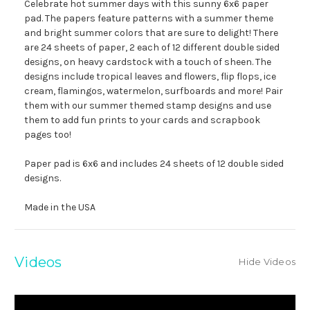
Celebrate hot summer days with this sunny 6x6 paper
pad. The papers feature patterns with a summer theme
and bright summer colors that are sure to delight! There
are 24 sheets of paper, 2 each of 12 different double sided
designs, on heavy cardstock with a touch of sheen. The
designs include tropical leaves and flowers, flip flops, ice
cream, flamingos, watermelon, surfboards and more! Pair
them with our summer themed stamp designs and use
them to add fun prints to your cards and scrapbook
pages too!
Paper pad is 6x6 and includes 24 sheets of 12 double sided
designs.
Made in the USA
Videos
Hide Videos