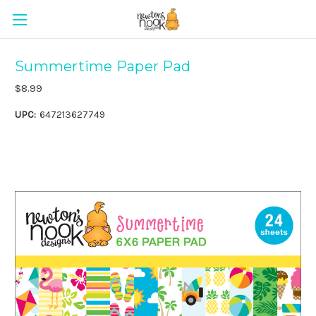
Summertime Paper Pad
$8.99
UPC:
647213627749