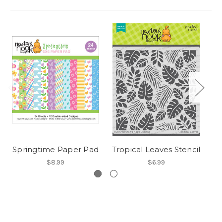
Springtime Paper Pad
Tropical Leaves Stencil
$8.99
$6.99