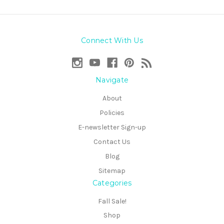
Connect With Us
Navigate
About
Policies
E-newsletter Sign-up
Contact Us
Blog
Sitemap
Categories
Fall Sale!
Shop