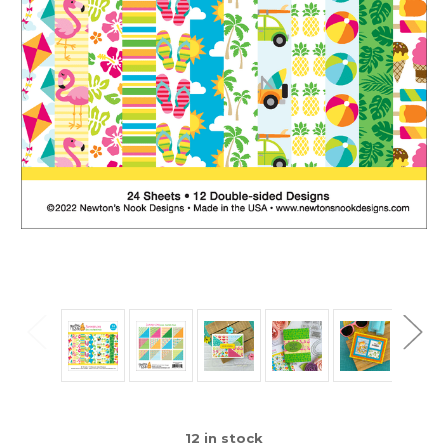
12
in stock