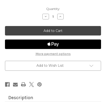
Quantity:
Decrease
Increase
Quantity
Quantity
of
of
Summertime
Summertime
Paper
Paper
Pad
Pad
More payment options
Add to Wish List
Description