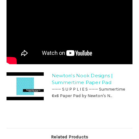
Newton's Nook Designs |
Summertime Paper Pad
——— S U P P L I E S ——— Summertime
6x6 Paper Pad by Newton's N...
Related Products