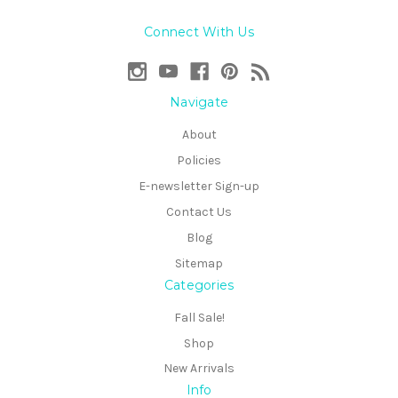
Connect With Us
Navigate
About
Policies
E-newsletter Sign-up
Contact Us
Blog
Sitemap
Categories
Fall Sale!
Shop
New Arrivals
Info