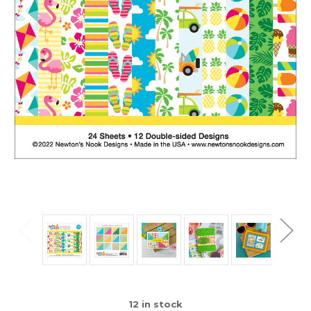
12
in stock