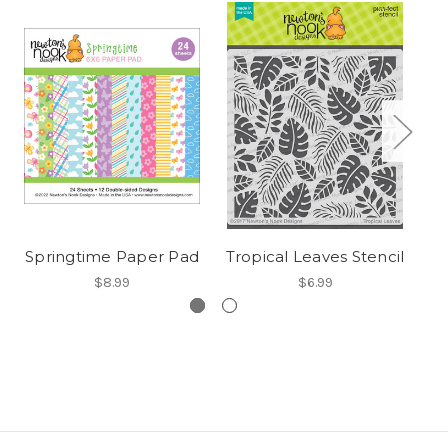
Springtime Paper Pad
Tropical Leaves Stencil
$8.99
$6.99