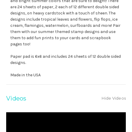
and bright summer colors that are sure to delight! There
are 24 sheets of paper, 2 each of 12 different double sided
designs, on heavy cardstock with a touch of sheen. The
designs include tropical leaves and flowers, flip flops, ice
cream, flamingos, watermelon, surfboards and more! Pair
them with our summer themed stamp designs and use
them to add fun prints to your cards and scrapbook
pages too!
Paper pad is 6x6 and includes 24 sheets of 12 double sided
designs.
Made in the USA
Videos
Hide Videos