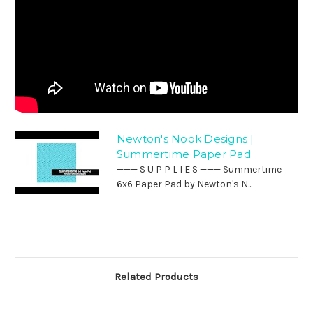
Newton's Nook Designs |
Summertime Paper Pad
——— S U P P L I E S ——— Summertime
6x6 Paper Pad by Newton's N...
Related Products