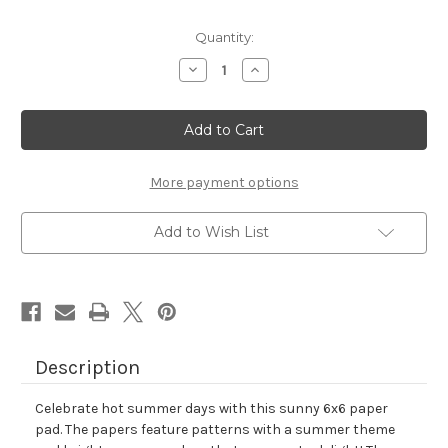
Quantity:
Decrease
Increase
Quantity
Quantity
of
of
Summertime
Summertime
Paper
Paper
Pad
Pad
More payment options
Add to Wish List
Description
Celebrate hot summer days with this sunny 6x6 paper
pad. The papers feature patterns with a summer theme