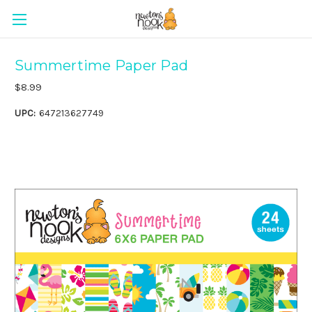
Summertime Paper Pad
$8.99
UPC:
647213627749