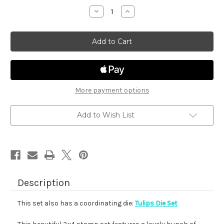
stock
Decrease
Increase
Quantity
Quantity
of
of
Tulips
Tulips
More payment options
Add to Wish List
Description
This set also has a coordinating die:
Tulips Die Set