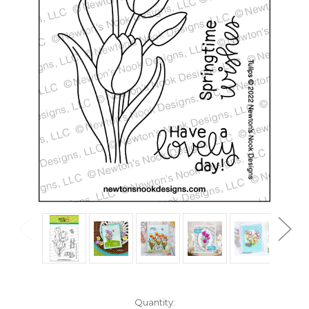
in
Quantity: