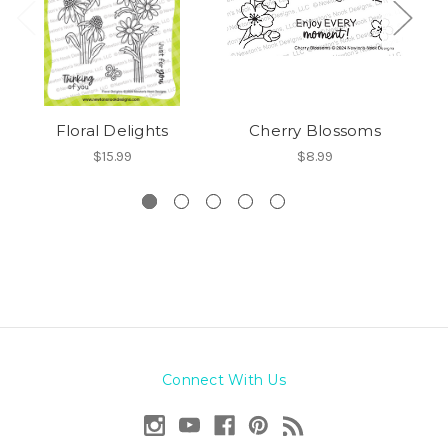
Floral Delights
Cherry Blossoms
$15.99
$8.99
Connect With Us