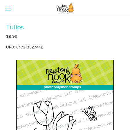
Tulips
$8.99
UPC:
647213627442