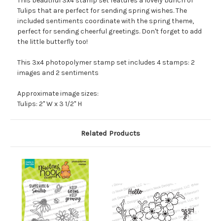
This beautiful 3x4 stamp set features a lovely bunch of
Tulips that are perfect for sending spring wishes. The
included sentiments coordinate with the spring theme,
perfect for sending cheerful greetings. Don't forget to add
the little butterfly too!
This 3x4 photopolymer stamp set includes 4 stamps: 2
images and 2 sentiments
Approximate image sizes:
Tulips: 2" W x 3 1/2" H
Related Products
O