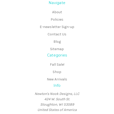
Navigate
About
Policies
E-newsletter Sign-up
Contact Us
Blog
Sitemap
Categories
Fall Sale!
Shop
New Arrivals
Info
Newton's Nook Designs, LLC
424 W. South St.
Stoughton, WI 53589
United States of America