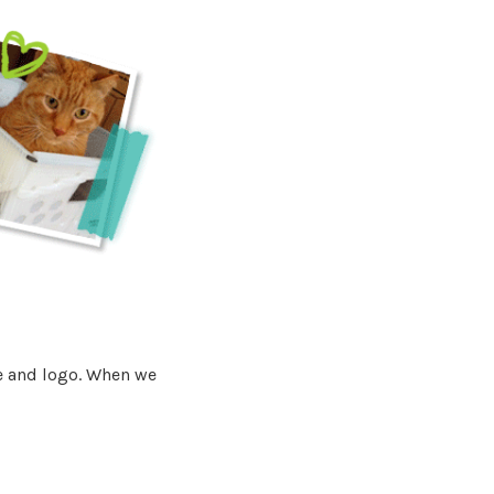
e and logo. When we