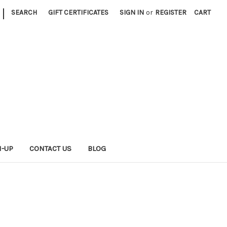
|
SEARCH
GIFT CERTIFICATES
SIGN IN
or
REGISTER
CART
N-UP
CONTACT US
BLOG