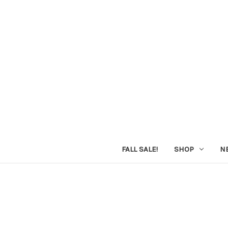
FALL SALE!
SHOP
N