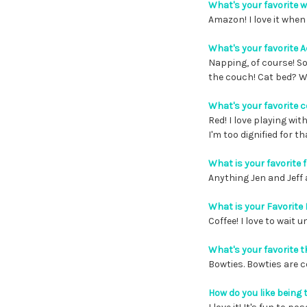
What's your favorite 
Amazon! I love it when 
What's your favorite A
Napping, of course! S
the couch! Cat bed? 
What's your favorite c
Red! I love playing wi
I'm too dignified for th
What is your favorite 
Anything Jen and Jeff 
What is your Favorite
Coffee! I love to wait 
What's your favorite t
Bowties. Bowties are c
How do you like bein