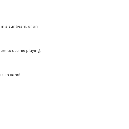
 in a sunbeam, or on
them to see me playing,
es in cans!