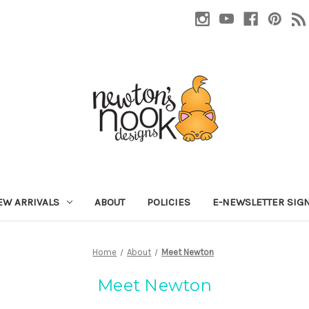
EW ARRIVALS
ABOUT
POLICIES
E-NEWSLETTER SIG
Home
About
Meet Newton
Meet Newton