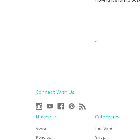
I love it! It's fun to p
Connect With Us
Navigate
Categories
About
Fall Sale!
Policies
Shop