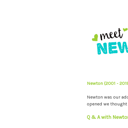
Newton (2001 - 201
Newton was our ador
opened we thought i
Q & A with Newto