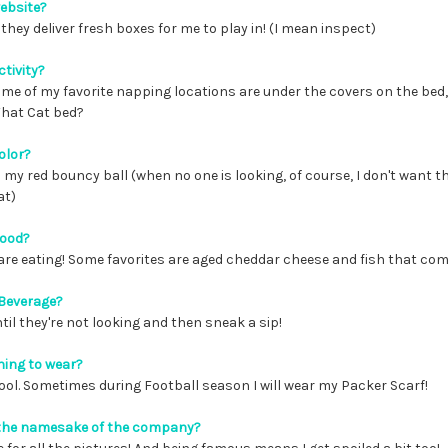
website?
they deliver fresh boxes for me to play in! (I mean inspect)
ctivity?
ome of my favorite napping locations are under the covers on the bed,
What Cat bed?
olor?
th my red bouncy ball (when no one is looking, of course, I don't want 
at)
food?
are eating! Some favorites are aged cheddar cheese and fish that com
 Beverage?
until they're not looking and then sneak a sip!
hing to wear?
ool. Sometimes during Football season I will wear my Packer Scarf!
g the namesake of the company?