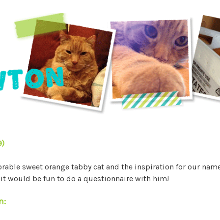
9)
able sweet orange tabby cat and the inspiration for our nam
t would be fun to do a questionnaire with him!
n: