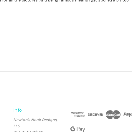
ose for all the pictures! And being famous means I get spoiled a bit too!
Info
Newton's Nook Designs,
LLC