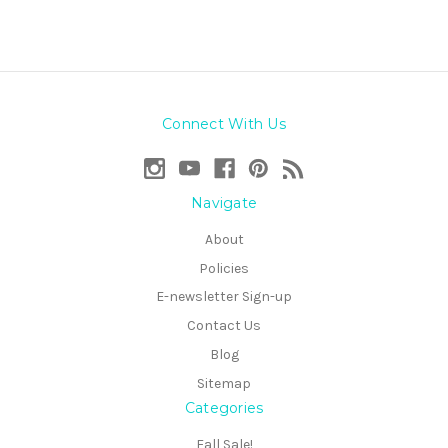
Connect With Us
Navigate
About
Policies
E-newsletter Sign-up
Contact Us
Blog
Sitemap
Categories
Fall Sale!