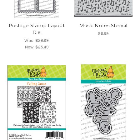
Postage Stamp Layout
Music Notes Stencil
Die
$6.99
Was:
$29.99
Now:
$25.49