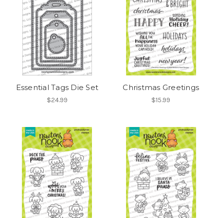
Essential Tags Die Set
Christmas Greetings
$24.99
$15.99