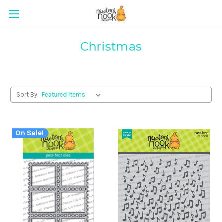
Christmas
Sort By:
On Sale!