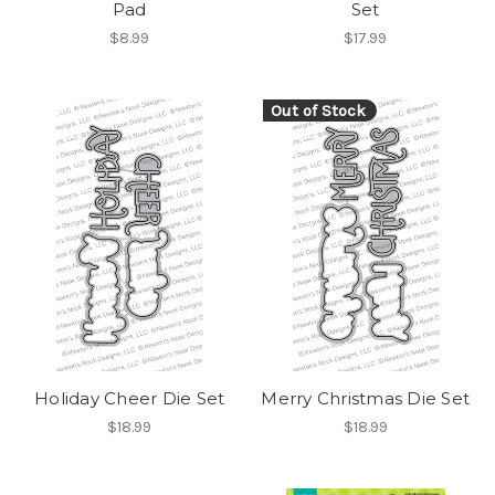
Pad
Set
$8.99
$17.99
Out of Stock
Holiday Cheer Die Set
Merry Christmas Die Set
$18.99
$18.99