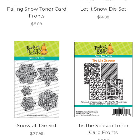
Falling Snow Toner Card
Let it Snow Die Set
Fronts
$14.99
$8.99
Snowfall Die Set
Tis the Season Toner
Card Fronts
$27.99