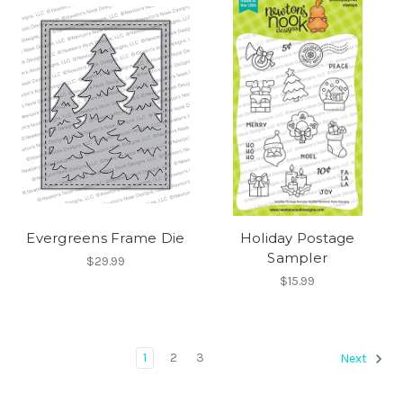
Evergreens Frame Die
Holiday Postage
Sampler
$29.99
$15.99
1
2
3
Next