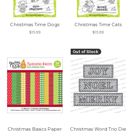
Christmas Time Dogs
Christmas Time Cats
$15.99
$15.99
Out of Stock
Christmas Basics Paper
Christmas Word Trio Die