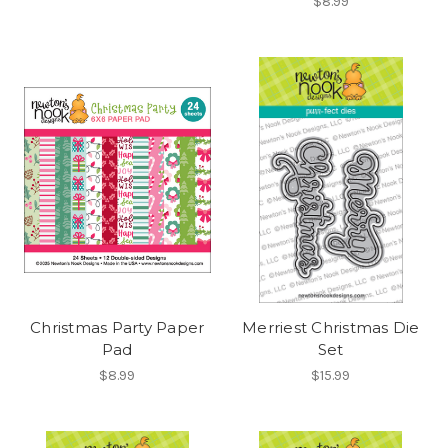
$8.99
Christmas Party Paper
Merriest Christmas Die
Pad
Set
$8.99
$15.99