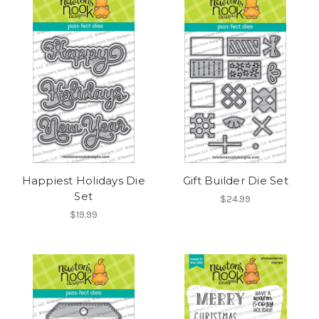
Happiest Holidays Die
Gift Builder Die Set
Set
$24.99
$19.99