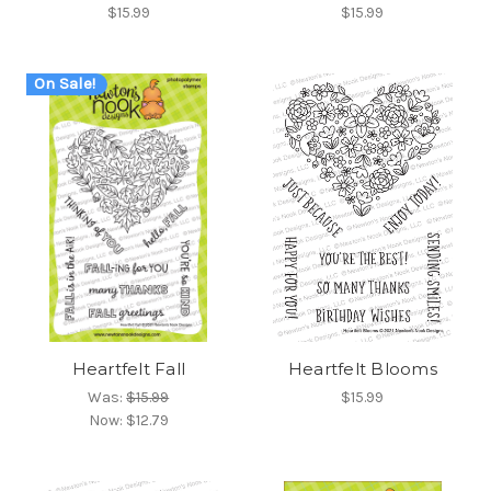
$15.99
$15.99
On Sale!
Heartfelt Fall
Heartfelt Blooms
Was:
$15.99
$15.99
Now:
$12.79