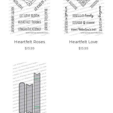
Heartfelt Roses
Heartfelt Love
$15.99
$15.99