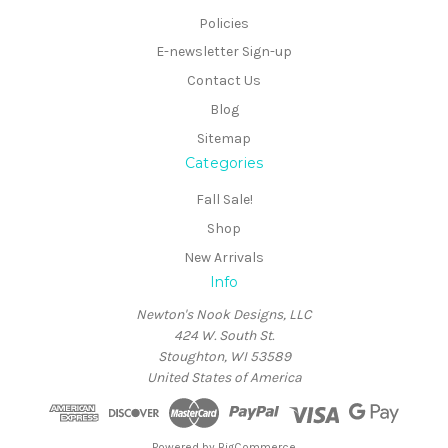
Policies
E-newsletter Sign-up
Contact Us
Blog
Sitemap
Categories
Fall Sale!
Shop
New Arrivals
Info
Newton's Nook Designs, LLC
424 W. South St.
Stoughton, WI 53589
United States of America
Powered by
BigCommerce