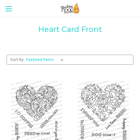
Heart Card Front
Sort By: