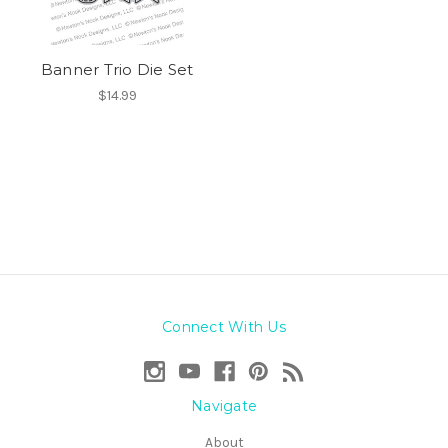
Banner Trio Die Set
$14.99
Connect With Us
Navigate
About