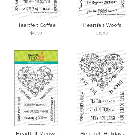
Heartfelt Coffee
Heartfelt Woofs
$15.99
$15.99
Heartfelt Meows
Heartfelt Holidays