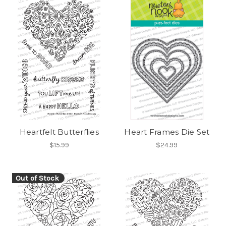
Heartfelt Butterflies
Heart Frames Die Set
$15.99
$24.99
Out of Stock