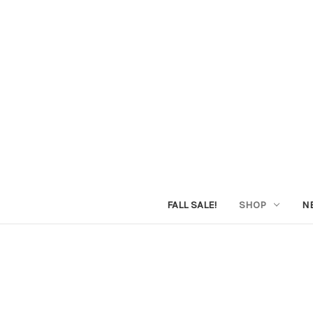
FALL SALE!
SHOP
N