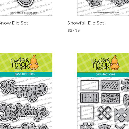
 Snow Die Set
Snowfall Die Set
$27.99