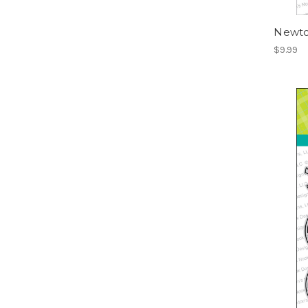
Newto
$9.99