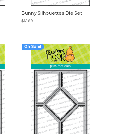
t
Bunny Silhouettes Die Set
$12.99
On Sale!