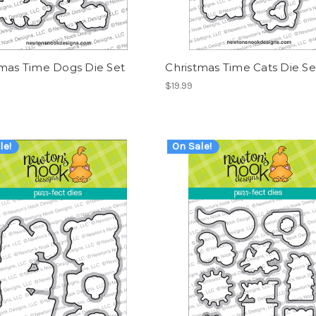
tmas Time Dogs Die Set
Christmas Time Cats Die Se
$19.99
le!
On Sale!