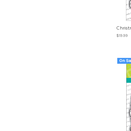
Chris
$19.99
On Sa