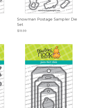
Snowman Postage Sampler Die
Set
$19.99