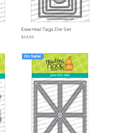
Essential Tags Die Set
$24.99
On Sale!