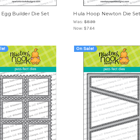
 Egg Builder Die Set
Hula Hoop Newton Die Se
Was:
$8.99
Now:
$7.64
le!
On Sale!