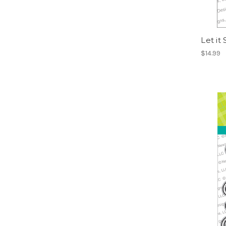
Let it
$14.99