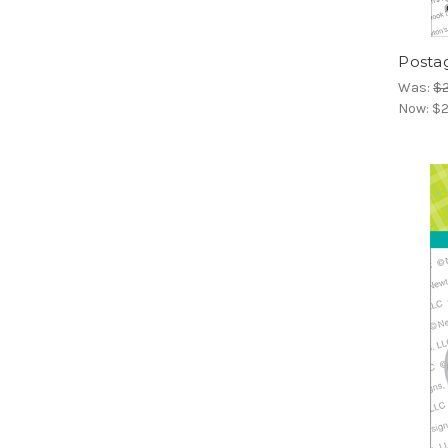
Posta
Was:
$2
Now:
$2