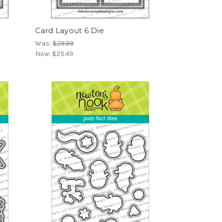
Card Layout 6 Die
Was:
$29.99
Now:
$25.49