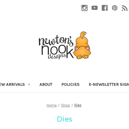
EW ARRIVALS
ABOUT
POLICIES
E-NEWSLETTER SIG
Home
Shop
Dies
Dies