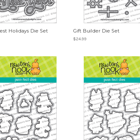
st Holidays Die Set
Gift Builder Die Set
$24.99