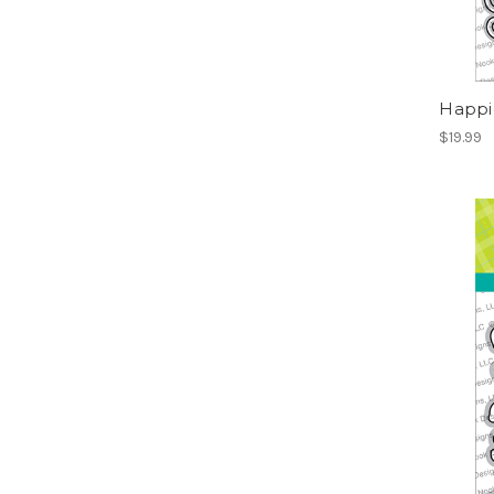
Happie
$19.99