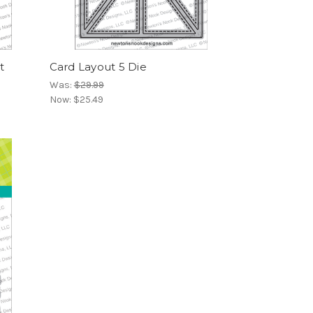
t
Card Layout 5 Die
Was:
$29.99
Now:
$25.49