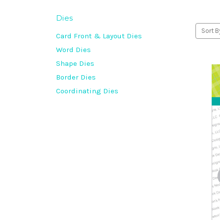
Dies
Sort B
Card Front & Layout Dies
Word Dies
Shape Dies
Border Dies
Coordinating Dies