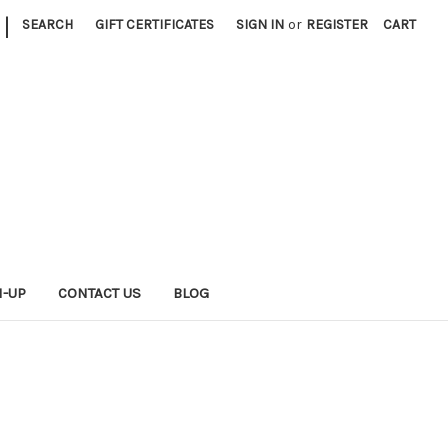
|
SEARCH
GIFT CERTIFICATES
SIGN IN
or
REGISTER
CART
N-UP
CONTACT US
BLOG