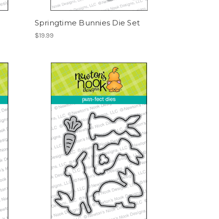
Springtime Bunnies Die Set
$19.99