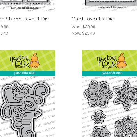
ge Stamp Layout Die
Card Layout 7 Die
9.99
Was:
$29.99
5.49
Now:
$25.49