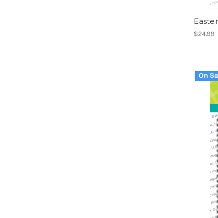
Easter
$24.99
On Sa