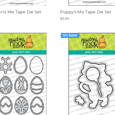
n's Mix Tape Die Set
Puppy's Mix Tape Die Set
$9.99
On Sale!