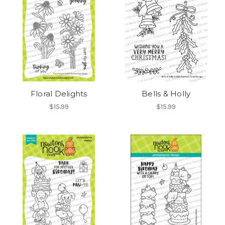
Floral Delights
Bells & Holly
$15.99
$15.99