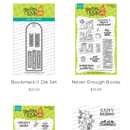
Bookmark II Die Set
Never Enough Books
$21.24
$15.99