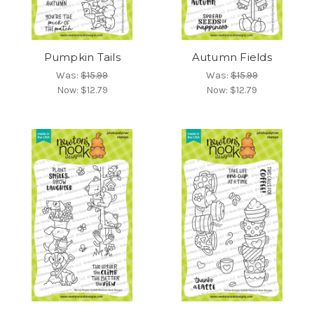
Pumpkin Tails
Autumn Fields
Was:
$15.99
Was:
$15.99
Now:
$12.79
Now:
$12.79