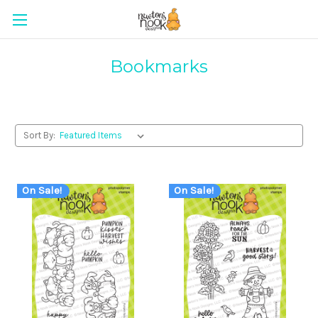
Bookmarks
Sort By:
On Sale!
On Sale!