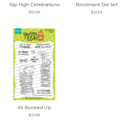
Sky High Celebrations
Bookmark Die Set
$15.99
$21.24
All Booked Up
$15.99