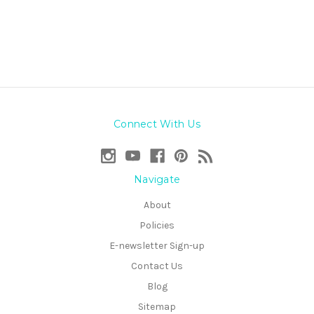
Connect With Us
Navigate
About
Policies
E-newsletter Sign-up
Contact Us
Blog
Sitemap