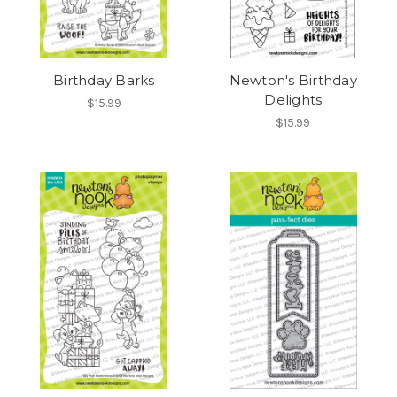
Birthday Barks
Newton's Birthday
Delights
$15.99
$15.99