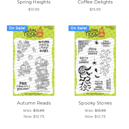
Spring Heights
Coffee Delights
$15.99
$15.99
On Sale!
On Sale!
Autumn Reads
Spooky Stories
Was:
$15.99
Was:
$15.99
Now:
$12.79
Now:
$12.79