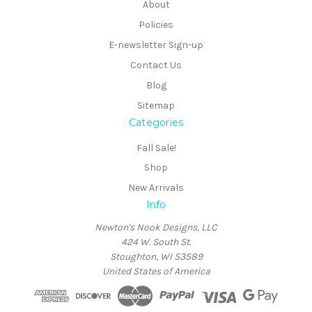
About
Policies
E-newsletter Sign-up
Contact Us
Blog
Sitemap
Categories
Fall Sale!
Shop
New Arrivals
Info
Newton's Nook Designs, LLC
424 W. South St.
Stoughton, WI 53589
United States of America