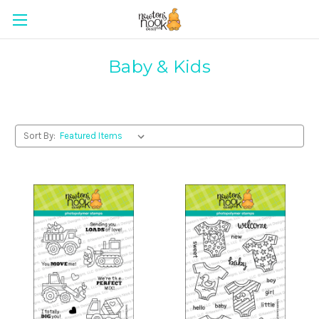
Baby & Kids
Sort By: