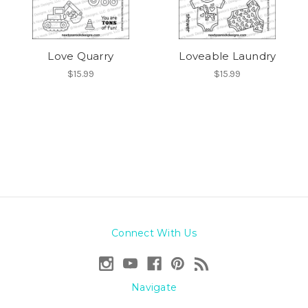
Love Quarry
Loveable Laundry
$15.99
$15.99
Connect With Us
Navigate