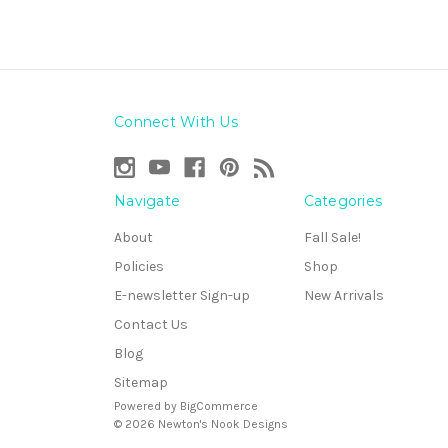
Connect With Us
Navigate
Categories
About
Fall Sale!
Policies
Shop
E-newsletter Sign-up
New Arrivals
Contact Us
Blog
Sitemap
Powered by
BigCommerce
© 2026 Newton's Nook Designs