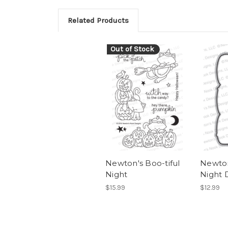
Related Products
Out of Stock
Newton's Boo-tiful
Newton
Night
Night 
$15.99
$12.99