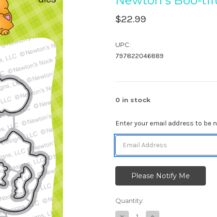
Newton's Boo-tif
$22.99
UPC:
797822046889
0
in stock
Enter your email address to be no
Quantity:
Decrease
Increase