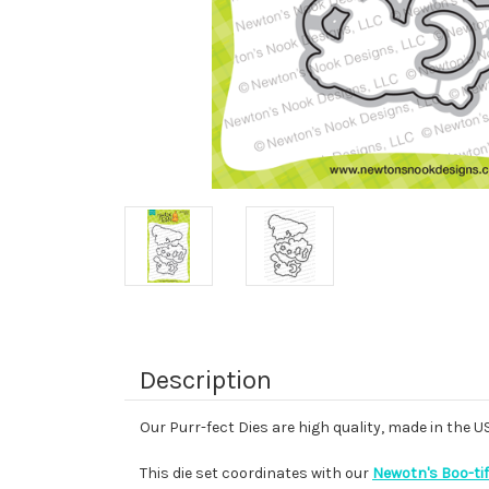
Description
Our Purr-fect Dies are high quality, made in the 
This die set coordinates with our
Newotn's Boo-tif