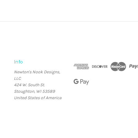
Info
Newton's Nook Designs,
LLC
424 W. South St.
Stoughton, WI 53589
United States of America