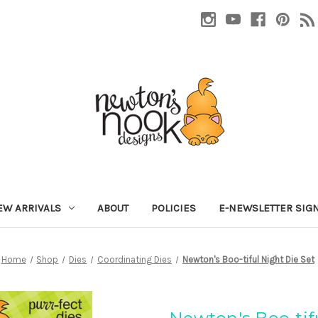
EW ARRIVALS
ABOUT
POLICIES
E-NEWSLETTER SIG
Home
Shop
Dies
Coordinating Dies
Newton's Boo-tiful Night Die Set