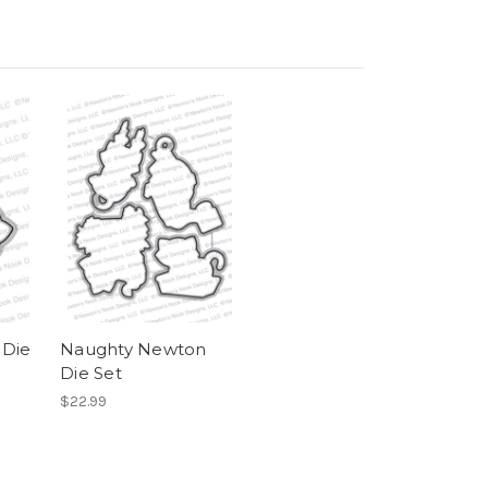
 Die
Naughty Newton
Die Set
$22.99