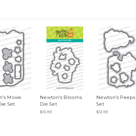
's Movie
Newton's Blooms
Newton's Peeps
Die Set
Die Set
Set
$10.99
$12.99