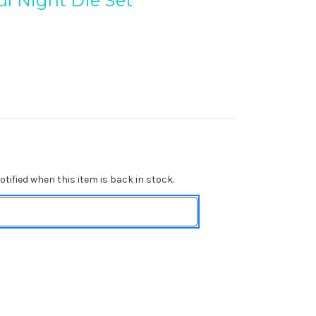
ul Night Die Set
tified when this item is back in stock.