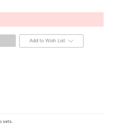
Add to Wish List
p sets.