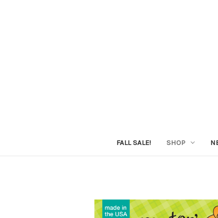
FALL SALE!
SHOP
N