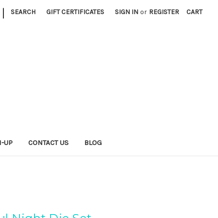
|
SEARCH
GIFT CERTIFICATES
SIGN IN
or
REGISTER
CART
N-UP
CONTACT US
BLOG