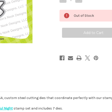
Quantity
Quantity
of
of
Newton's
Newton's
Boo-
Boo-
Out of Stock
tiful
tiful
Night
Night
Die
Die
Set
Set
USA, custom steel cutting dies that coordinate perfectly with our stam
ul Night
stamp set and includes 7 dies.