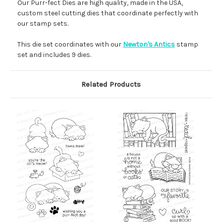
Our Purr-fect Dies are high quality, made in the USA,
custom steel cutting dies that coordinate perfectly with
our stamp sets.
This die set coordinates with our
Newton's Antics
stamp
set and includes 9 dies.
Related Products