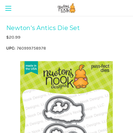
Newton's Antics Die Set
$20.99
UPC:
760999758978