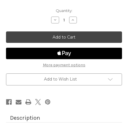
Quantity:
Decrease
Increase
Quantity
Quantity
of
of
Newton's
Newton's
Antics
Antics
Die
Die
Set
Set
More payment options
Add to Wish List
Description