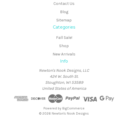
Contact Us
Blog
Sitemap
Categories
Fall Sale!
Shop
New Arrivals
Info
Newton's Nook Designs, LLC
424 W. South St.
Stoughton, WI 53589
United States of America
Powered by
BigCommerce
© 2026 Newton's Nook Designs