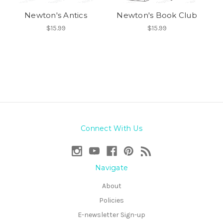
Newton's Antics
Newton's Book Club
$15.99
$15.99
Connect With Us
Navigate
About
Policies
E-newsletter Sign-up