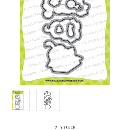
7
in stock