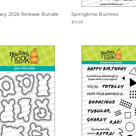
ary 2026 Release Bundle
Springtime Bunnies
$15.99