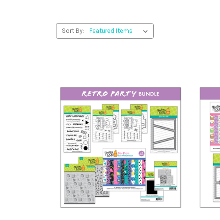
Sort By: