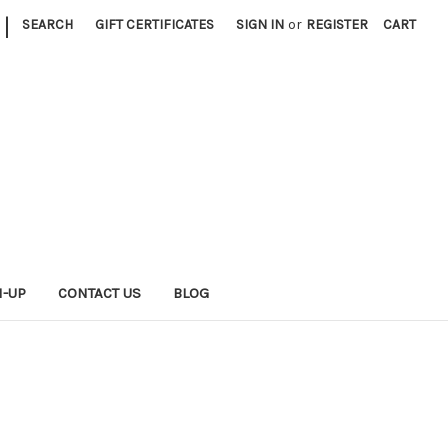
|
SEARCH
GIFT CERTIFICATES
SIGN IN
or
REGISTER
CART
N-UP
CONTACT US
BLOG