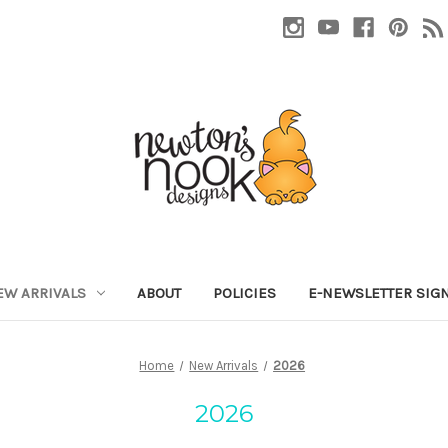
EW ARRIVALS
ABOUT
POLICIES
E-NEWSLETTER SIG
Home
New Arrivals
2026
2026