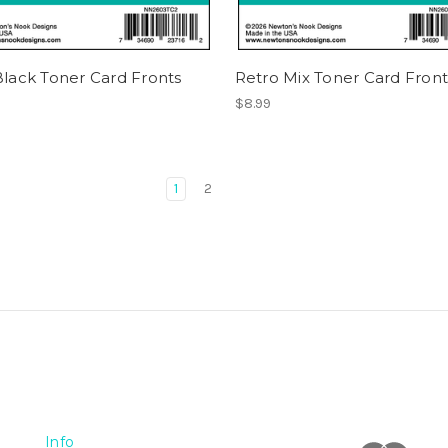
Black Toner Card Fronts
Retro Mix Toner Card Front
$8.99
1
2
Info