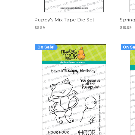
Puppy's Mix Tape Die Set
Spring
$9.99
$19.99
On Sale!
On Sa