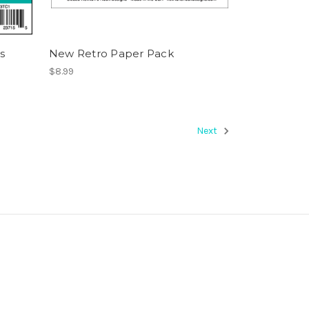
s
New Retro Paper Pack
$8.99
Next