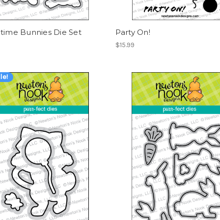
time Bunnies Die Set
Party On!
$15.99
le!