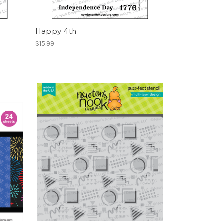
Happy 4th
$15.99