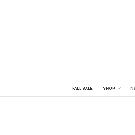
FALL SALE!
SHOP
N