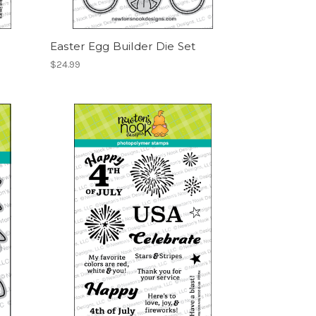
Easter Egg Builder Die Set
$24.99