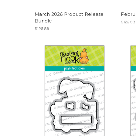
March 2026 Product Release
Febru
Bundle
$122.93
$125.89