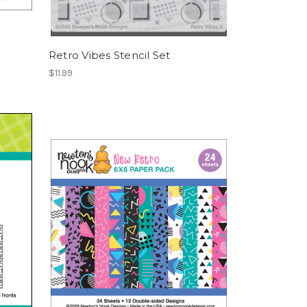
Retro Vibes Stencil Set
$11.99