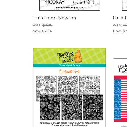
Hula Hoop Newton
Hula 
Was:
$8.99
Was:
$8
Now:
$7.64
Now:
$7