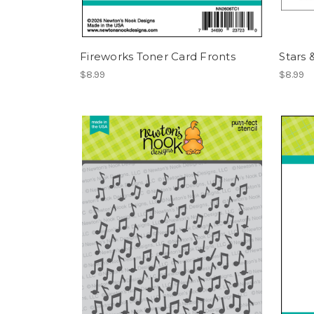
Fireworks Toner Card Fronts
Stars 
$8.99
$8.99