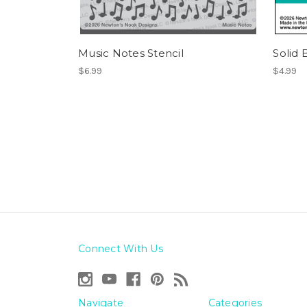
Music Notes Stencil
Solid 
$6.99
$4.99
Connect With Us
Navigate
Categories