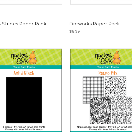
& Stripes Paper Pack
Fireworks Paper Pack
$8.99