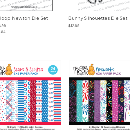
Hoop Newton Die Set
Bunny Silhouettes Die Set
.99
$12.99
.64