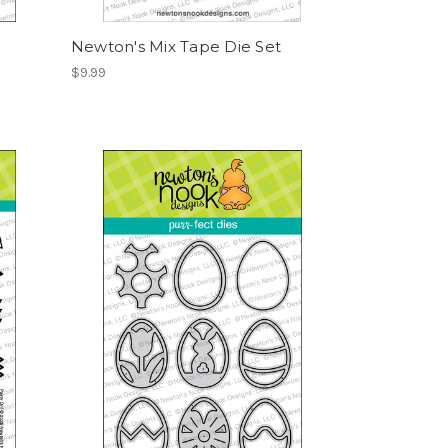
Newton's Mix Tape Die Set
$9.99