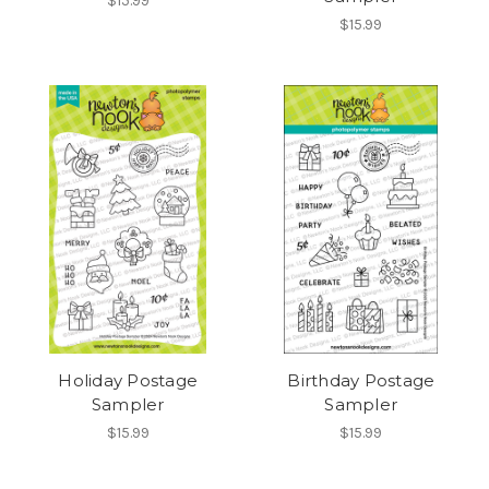
$15.99
$15.99
Holiday Postage
Birthday Postage
Sampler
Sampler
$15.99
$15.99