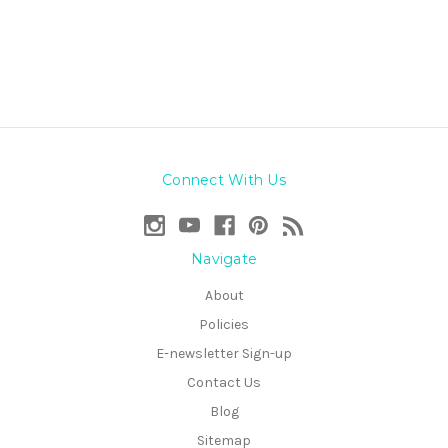
Connect With Us
Navigate
About
Policies
E-newsletter Sign-up
Contact Us
Blog
Sitemap