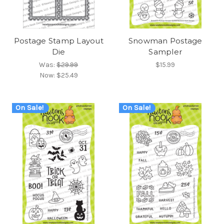
Postage Stamp Layout
Snowman Postage
Die
Sampler
Was:
$29.99
$15.99
Now:
$25.49
On Sale!
On Sale!