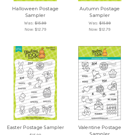
Halloween Postage
Autumn Postage
Sampler
Sampler
Was:
$15.99
Was:
$15.99
Now:
$12.79
Now:
$12.79
Easter Postage Sampler
Valentine Postage
Sampler