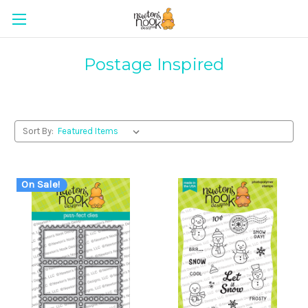
Postage Inspired
Sort By:
On Sale!