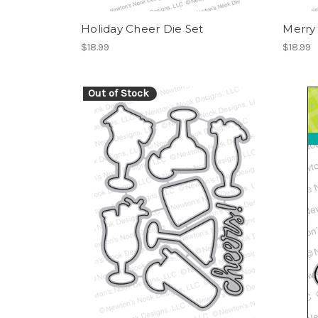
Holiday Cheer Die Set
Merry 
$18.99
$18.99
Out of Stock