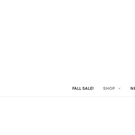
FALL SALE!
SHOP
N