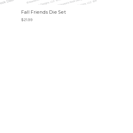
Fall Friends Die Set
$21.99