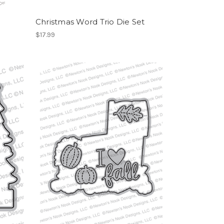
Christmas Word Trio Die Set
$17.99