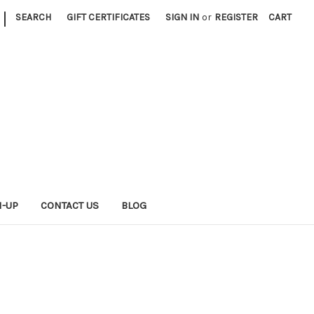
|
SEARCH
GIFT CERTIFICATES
SIGN IN
or
REGISTER
CART
N-UP
CONTACT US
BLOG