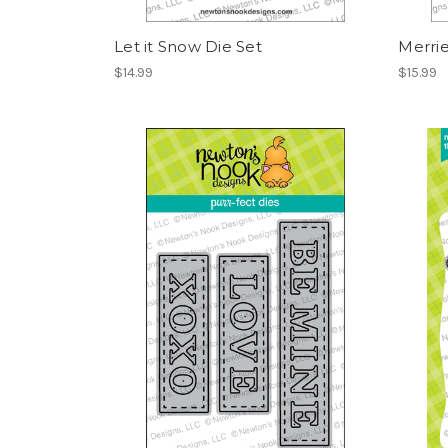
Let it Snow Die Set
Merrie
$14.99
$15.99