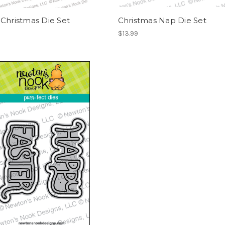
Christmas Die Set
Christmas Nap Die Set
$13.99