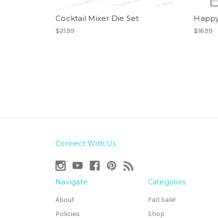
Cocktail Mixer Die Set
Happy
$21.99
$16.99
Connect With Us
Navigate
Categories
About
Fall Sale!
Policies
Shop