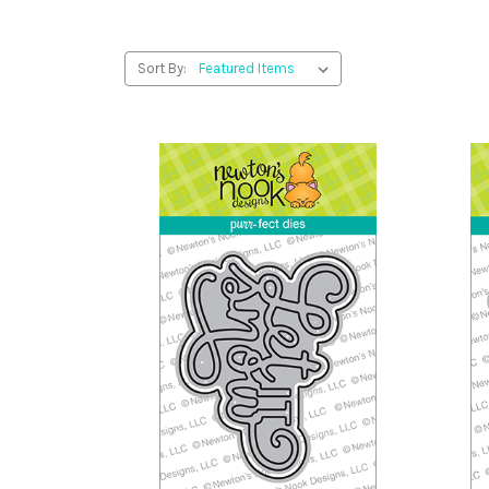
Sort By: