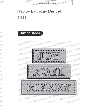
Happy Birthday Die Set
$14.99
Out of Stock