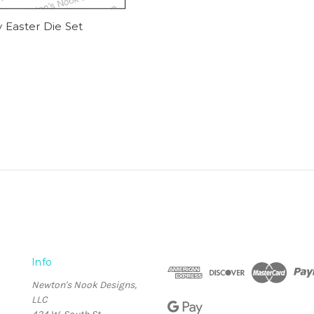
 Easter Die Set
Info
Newton's Nook Designs,
LLC