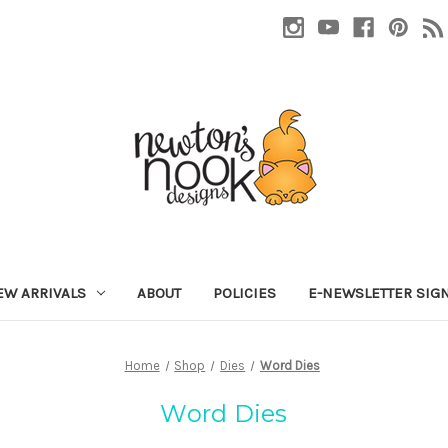
EW ARRIVALS
ABOUT
POLICIES
E-NEWSLETTER SIG
Home
Shop
Dies
Word Dies
Word Dies