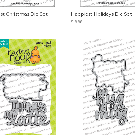
st Christmas Die Set
Happiest Holidays Die Set
$19.99