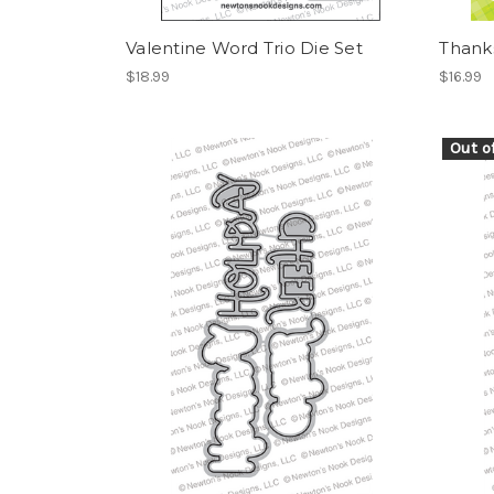
Valentine Word Trio Die Set
Thanks
$18.99
$16.99
Out o