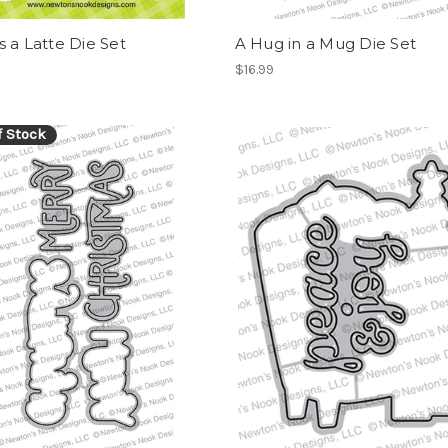
 a Latte Die Set
A Hug in a Mug Die Set
$16.99
f Stock