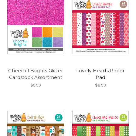
Cheerful Brights Glitter
Lovely Hearts Paper
Cardstock Assortment
Pad
$9.99
$8.99