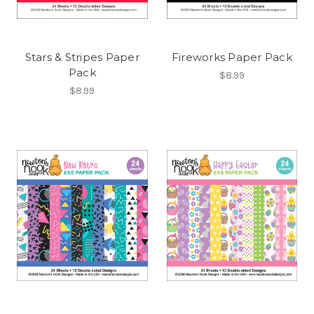
Stars & Stripes Paper
Fireworks Paper Pack
Pack
$8.99
$8.99