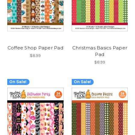
Coffee Shop Paper Pad
Christmas Basics Paper
Pad
$8.99
$8.99
On Sale!
On Sale!