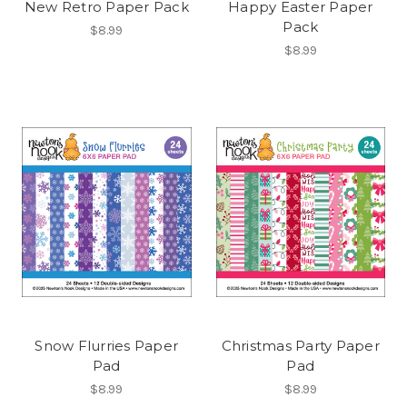
New Retro Paper Pack
Happy Easter Paper
Pack
$8.99
$8.99
Snow Flurries Paper
Christmas Party Paper
Pad
Pad
$8.99
$8.99