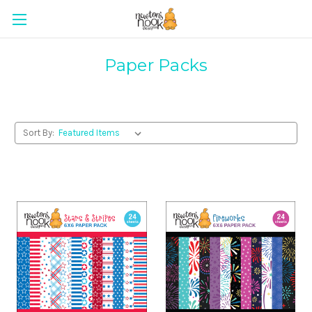
Paper Packs
Sort By: