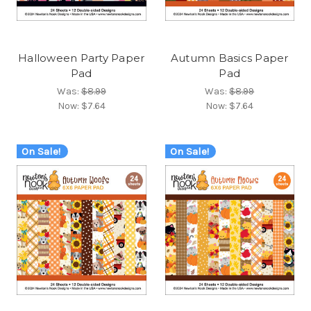
Halloween Party Paper
Autumn Basics Paper
Pad
Pad
Was:
$8.99
Was:
$8.99
Now:
$7.64
Now:
$7.64
On Sale!
On Sale!