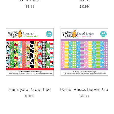
$8.99
$8.99
Farmyard Paper Pad
Pastel Basics Paper Pad
$8.99
$8.99