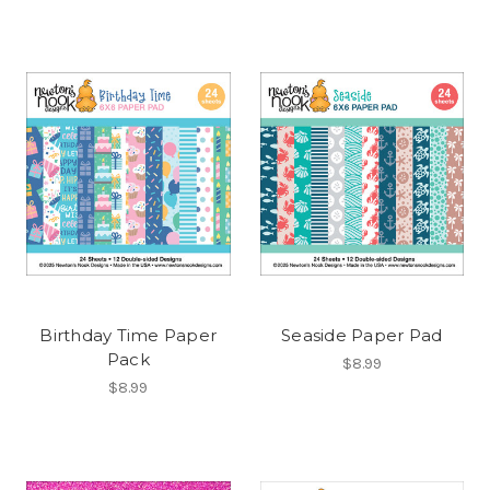
Birthday Time Paper
Seaside Paper Pad
Pack
$8.99
$8.99