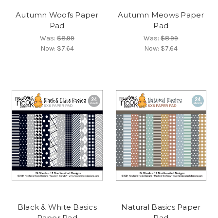
Autumn Woofs Paper
Autumn Meows Paper
Pad
Pad
Was:
$8.99
Was:
$8.99
Now:
$7.64
Now:
$7.64
Black & White Basics
Natural Basics Paper
Paper Pad
Pad