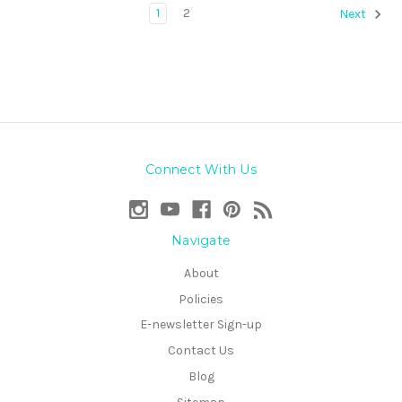
1
2
Next
Connect With Us
Navigate
About
Policies
E-newsletter Sign-up
Contact Us
Blog