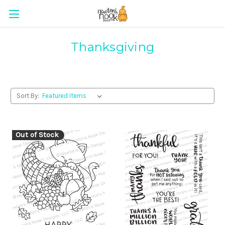
Thanksgiving
Sort By:
Out of Stock