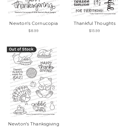
Newton's Cornucopia
Thankful Thoughts
$8.99
$15.99
Out of Stock
Newton's Thanksgiving