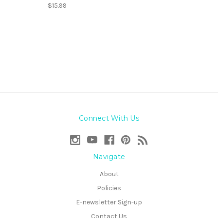
$15.99
Connect With Us
Navigate
About
Policies
E-newsletter Sign-up
Contact Us