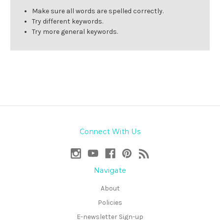
Make sure all words are spelled correctly.
Try different keywords.
Try more general keywords.
Connect With Us
Navigate
About
Policies
E-newsletter Sign-up