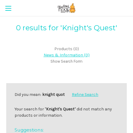
0 results for 'Knight's Quest'
Products (0)
News & Information (0)
Show Search Form
Did you mean:
knight quot
Refine Search
Your search for "
Knight's Quest
" did not match any
products or information.
Suggestions: