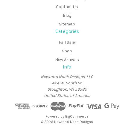
Contact Us
Blog
Sitemap
Categories
Fall Sale!
Shop
New Arrivals
Info
Newton's Nook Designs, LLC
424 W. South St.
Stoughton, WI 53589
United States of America
Powered by
BigCommerce
© 2026 Newton's Nook Designs