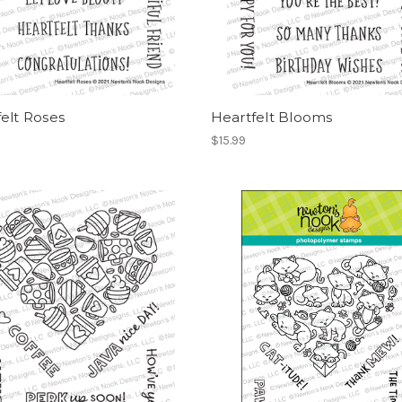
elt Roses
Heartfelt Blooms
$15.99