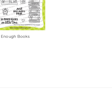
 Enough Books