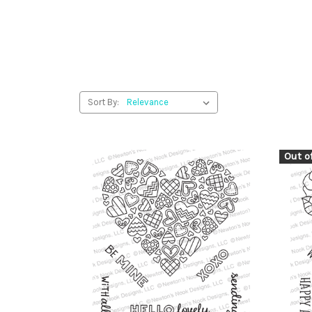
Sort By:
Out o