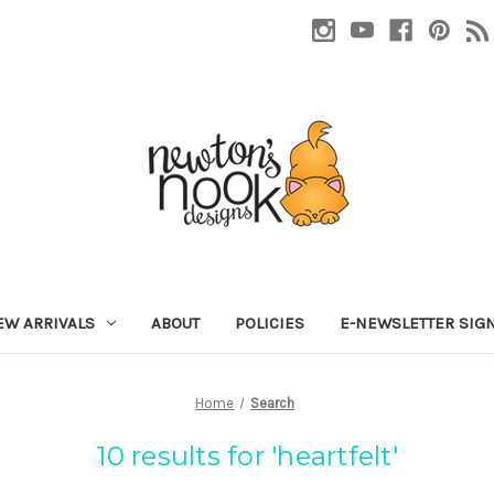
EW ARRIVALS
ABOUT
POLICIES
E-NEWSLETTER SIG
Home
Search
10 results for 'heartfelt'