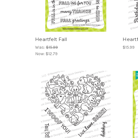
Heartfelt Fall
Heartf
Was:
$15.99
$15.99
Now:
$12.79