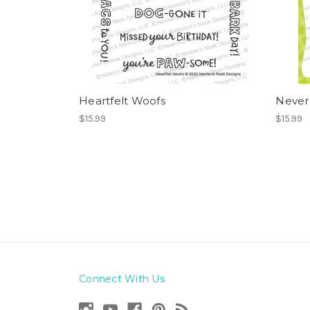
Heartfelt Woofs
Never
$15.99
$15.99
Connect With Us