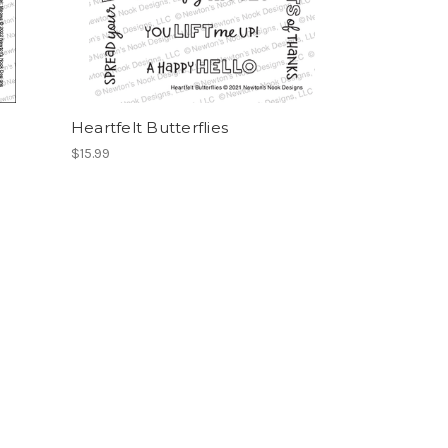
Heartfelt Butterflies
$15.99