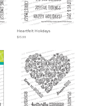
Heartfelt Holidays
$15.99