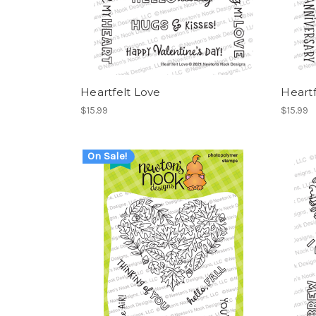
Heartfelt Love
Heartf
$15.99
$15.99
On Sale!