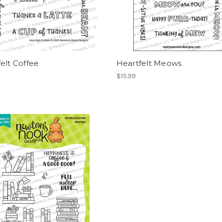
elt Coffee
Heartfelt Meows
$15.99