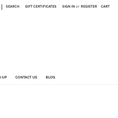
|
SEARCH
GIFT CERTIFICATES
SIGN IN
or
REGISTER
CART
N-UP
CONTACT US
BLOG