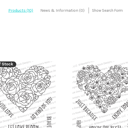
Products (10)
News & Information (0)
Show Search Form
f Stock