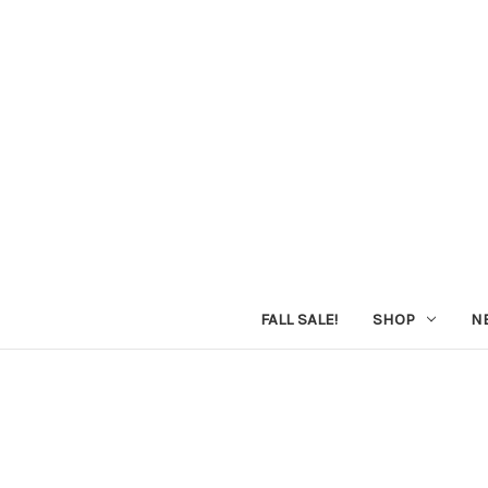
FALL SALE!
SHOP
N