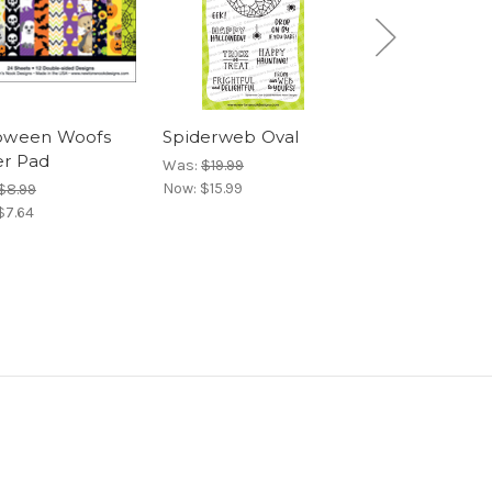
oween Woofs
Spiderweb Oval
Spooky Roun
r Pad
Was:
$19.99
Was:
$15.99
Now:
$15.99
Now:
$12.79
$8.99
$7.64