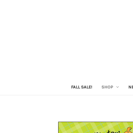
FALL SALE!
SHOP
N