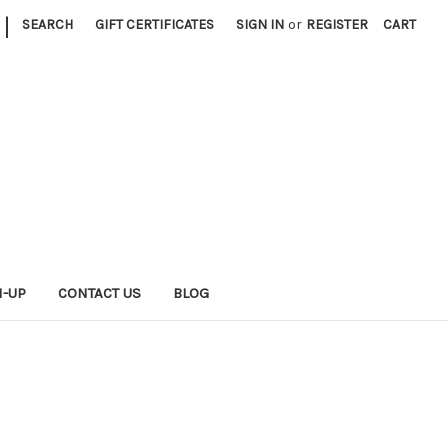
|
SEARCH
GIFT CERTIFICATES
SIGN IN
or
REGISTER
CART
N-UP
CONTACT US
BLOG