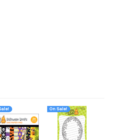
ale!
On Sale!
On Sale!