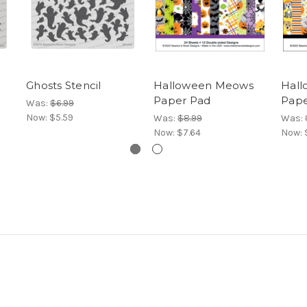
Ghosts Stencil
Halloween Meows
Hall
Paper Pad
Pape
Was:
$6.99
Now:
$5.59
Was:
$8.99
Was:
Now:
$7.64
Now: