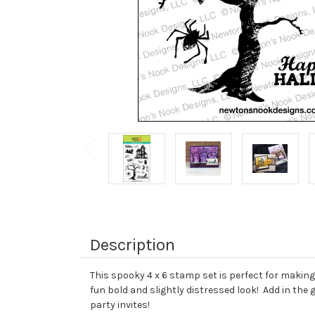
Description
This spooky 4 x 6 stamp set is perfect for makin
fun bold and slightly distressed look! Add in th
party invites!