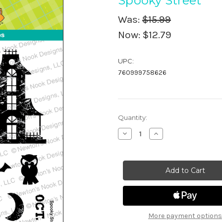
Spooky Street
Was:
$15.99
Now:
$12.79
UPC:
760999758626
in
Quantity:
stock
Decrease
Increase
Quantity
Quantity
of
of
Spooky
Spooky
Street
Street
More payment options