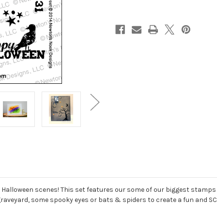
g Halloween scenes! This set features our some of our biggest stamps
e graveyard, some spooky eyes or bats & spiders to create a fun and S