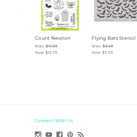
Count Newton
Flying Bats Stencil
Was:
$15.99
Was:
$6.99
Now:
$12.79
Now:
$5.59
Connect With Us