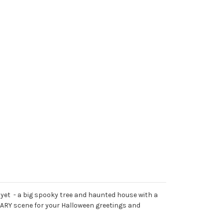
 yet - a big spooky tree and haunted house with a
CARY scene for your Halloween greetings and