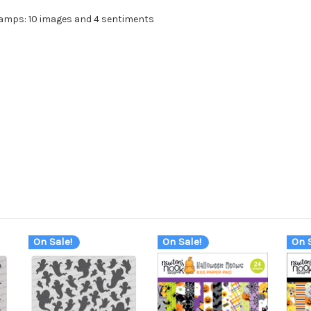
tamps: 10 images and 4 sentiments
On Sale!
On Sale!
On S