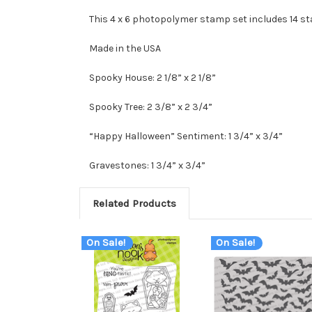
This 4 x 6 photopolymer stamp set includes 14 s
Made in the USA
Spooky House: 2 1/8” x 2 1/8”
Spooky Tree: 2 3/8” x 2 3/4”
“Happy Halloween” Sentiment: 1 3/4” x 3/4”
Gravestones: 1 3/4” x 3/4”
Related Products
On Sale!
On Sale!