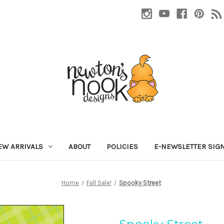
EW ARRIVALS
ABOUT
POLICIES
E-NEWSLETTER SIG
Home
Fall Sale!
Spooky Street