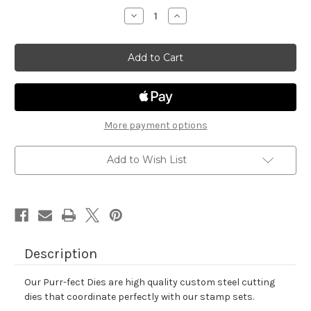
stock
Decrease
Increase
Quantity
Quantity
of
of
All
All
Booked
Booked
Up
Up
Die
Die
Set
Set
More payment options
Add to Wish List
Description
Our Purr-fect Dies are high quality custom steel cutting
dies that coordinate perfectly with our stamp sets.