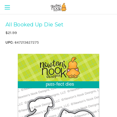
All Booked Up Die Set
$21.99
UPC:
647213627275