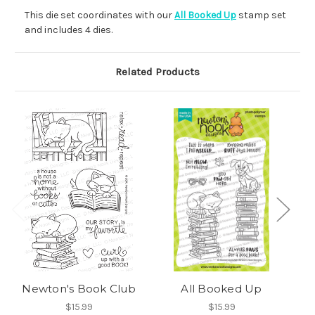
This die set coordinates with our
All Booked Up
stamp set
and includes 4 dies.
Related Products
Newton's Book Club
All Booked Up
$15.99
$15.99