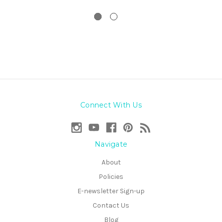
Connect With Us
Navigate
About
Policies
E-newsletter Sign-up
Contact Us
Blog