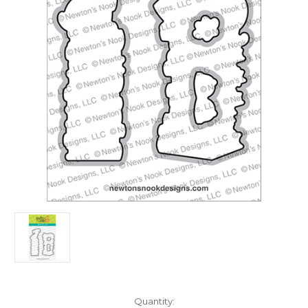
in
Quantity: