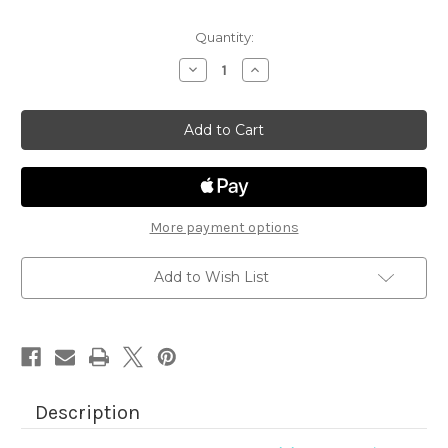
Quantity:
Decrease
Increase
Quantity
Quantity
of
of
Aloha
Aloha
Newton
Newton
More payment options
Add to Wish List
Description