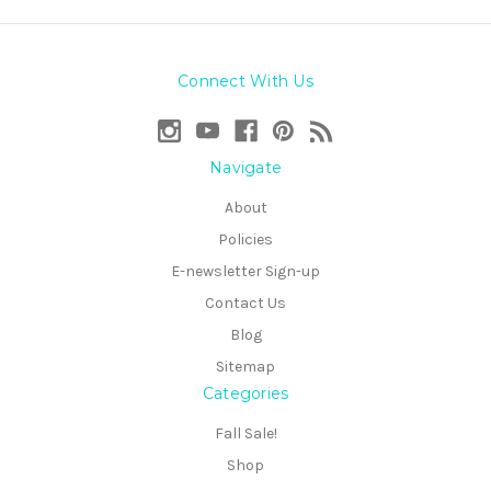
Connect With Us
Navigate
About
Policies
E-newsletter Sign-up
Contact Us
Blog
Sitemap
Categories
Fall Sale!
Shop