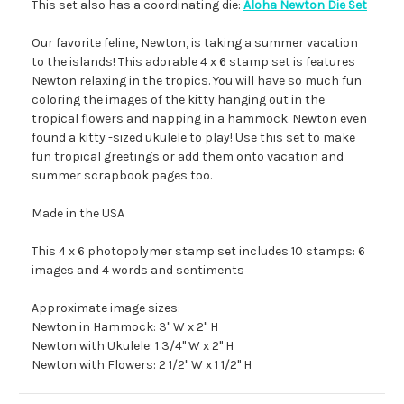
This set also has a coordinating die:
Aloha Newton Die Set
Our favorite feline, Newton, is taking a summer vacation
to the islands! This adorable 4 x 6 stamp set is features
Newton relaxing in the tropics. You will have so much fun
coloring the images of the kitty hanging out in the
tropical flowers and napping in a hammock. Newton even
found a kitty -sized ukulele to play! Use this set to make
fun tropical greetings or add them onto vacation and
summer scrapbook pages too.
Made in the USA
This 4 x 6 photopolymer stamp set includes 10 stamps: 6
images and 4 words and sentiments
Approximate image sizes:
Newton in Hammock: 3" W x 2" H
Newton with Ukulele: 1 3/4" W x 2" H
Newton with Flowers: 2 1/2" W x 1 1/2" H