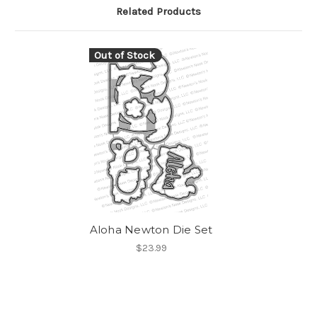
Related Products
Out of Stock
Aloha Newton Die Set
$23.99