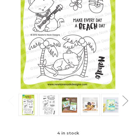
4
in stock