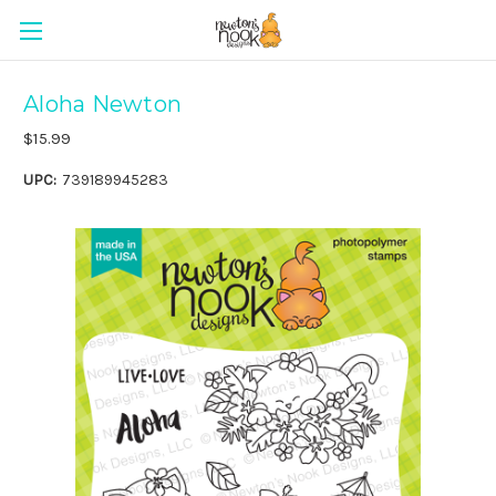
Aloha Newton
$15.99
UPC:
739189945283