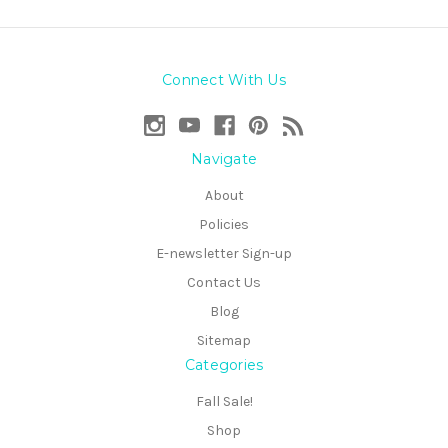
Connect With Us
Navigate
About
Policies
E-newsletter Sign-up
Contact Us
Blog
Sitemap
Categories
Fall Sale!
Shop