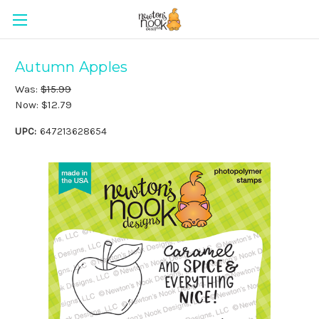
Autumn Apples
Was:
$15.99
Now:
$12.79
UPC:
647213628654