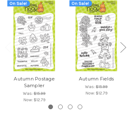
On Sale!
On Sale!
Autumn Postage
Autumn Fields
Sampler
Was:
$15.99
Now:
$12.79
Was:
$15.99
Now:
$12.79