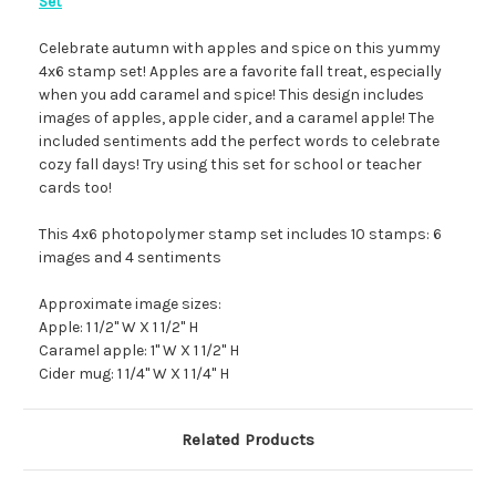
Set
Celebrate autumn with apples and spice on this yummy
4x6 stamp set! Apples are a favorite fall treat, especially
when you add caramel and spice! This design includes
images of apples, apple cider, and a caramel apple! The
included sentiments add the perfect words to celebrate
cozy fall days! Try using this set for school or teacher
cards too!
This 4x6 photopolymer stamp set includes 10 stamps: 6
images and 4 sentiments
Approximate image sizes:
Apple: 1 1/2" W X 1 1/2" H
Caramel apple: 1" W X 1 1/2" H
Cider mug: 1 1/4" W X 1 1/4" H
Related Products