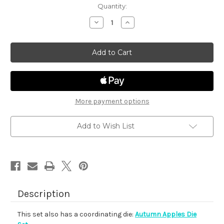
in
Quantity:
stock
Decrease
Increase
Quantity
Quantity
of
of
Autumn
Autumn
Apples
Apples
More payment options
Add to Wish List
Description
This set also has a coordinating die:
Autumn Apples Die