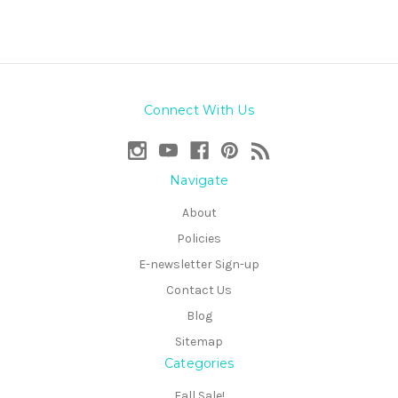
Connect With Us
Navigate
About
Policies
E-newsletter Sign-up
Contact Us
Blog
Sitemap
Categories
Fall Sale!