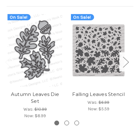
On Sale!
On Sale!
O
Autumn Leaves Die
Falling Leaves Stencil
Set
Was:
$6.99
Now:
$5.59
Was:
$10.99
Now:
$8.99