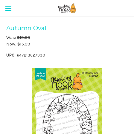
Autumn Oval
Was:
$19.99
Now:
$15.99
UPC:
647213627930