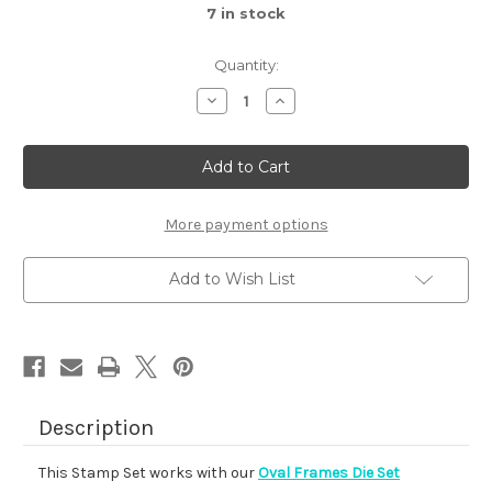
7
in stock
Quantity:
Decrease
Increase
Quantity
Quantity
of
of
Autumn
Autumn
Oval
Oval
More payment options
Add to Wish List
Description
This Stamp Set works with our
Oval Frames Die Set