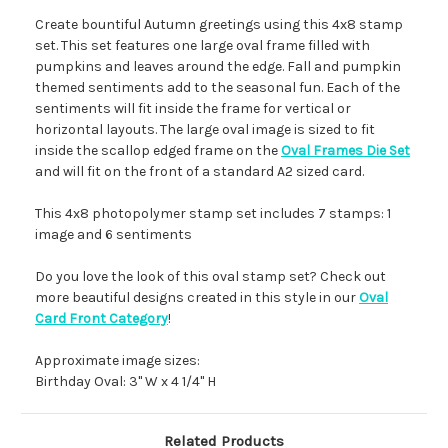
Create bountiful Autumn greetings using this 4x8 stamp
set. This set features one large oval frame filled with
pumpkins and leaves around the edge. Fall and pumpkin
themed sentiments add to the seasonal fun. Each of the
sentiments will fit inside the frame for vertical or
horizontal layouts. The large oval image is sized to fit
inside the scallop edged frame on the
Oval Frames Die Set
and will fit on the front of a standard A2 sized card.
This 4x8 photopolymer stamp set includes 7 stamps: 1
image and 6 sentiments
Do you love the look of this oval stamp set? Check out
more beautiful designs created in this style in our
Oval
Card Front Category
!
Approximate image sizes:
Birthday Oval: 3" W x 4 1/4" H
Related Products