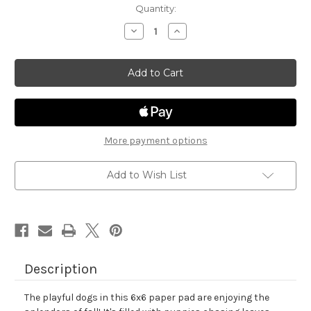
in
Quantity:
stock
Decrease
Increase
Quantity
Quantity
of
of
Autumn
Autumn
Woofs
Woofs
Paper
Paper
Pad
Pad
More payment options
Add to Wish List
Description
The playful dogs in this 6x6 paper pad are enjoying the