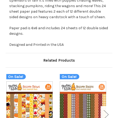
splendors of fall! It's filled with puppies chasing leaves,
stacking pumpkins, riding the wagons and more! This 24
sheet paper pad features 2 each of 12 different double
sided designs on heavy cardstock with a touch of sheen.
Paper pad is 6x6 and includes 24 sheets of 12 double sided
designs.
Designed and Printed in the USA
Related Products
On Sale!
On Sale!
O