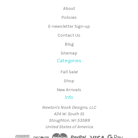
About
Policies
E-newsletter Sign-up
Contact Us
Blog
Sitemap
Categories
Fall Sale!
Shop
New Arrivals
Info
Newton's Nook Designs, LLC
424 W. South St.
Stoughton, WI 53589
United States of America