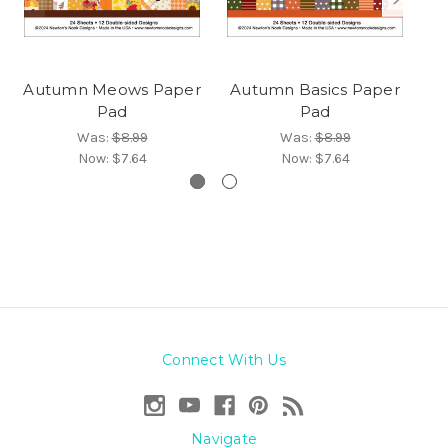
Autumn Meows Paper
Autumn Basics Paper
Pad
Pad
Was:
$8.99
Was:
$8.99
Now:
$7.64
Now:
$7.64
Connect With Us
Navigate