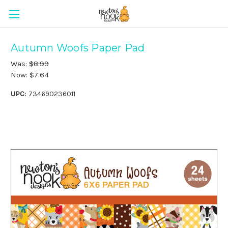
Autumn Woofs Paper Pad
Was:
$8.99
Now:
$7.64
UPC:
734690236011