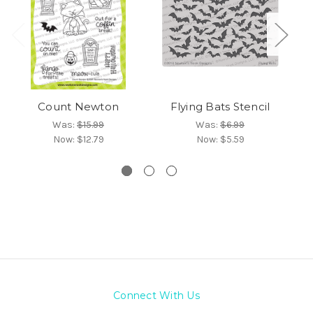
Count Newton
Flying Bats Stencil
Was:
$15.99
Was:
$6.99
Now:
$12.79
Now:
$5.59
Connect With Us