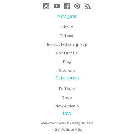
Navigate
About
Policies
E-newsletter Sign-up
Contact Us
Blog
Sitemap
Categories
Fall Sale!
Shop
New Arrivals
Info
Newton's Nook Designs, LLC
424 W. South St.