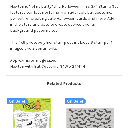
Newton is "feline batty" this Halloween! This 3x4 Stamp Set
features our favorite feline in an adorable bat costume,
perfect for creating cute Halloween cards and more! Add
in the stars and bats to create scenes and fun
background patterns too!
This 4x6 photopolymer stamp set includes 6 stamps: 4
images and 2 sentiments
Approximate image sizes:
Newton with Bat Costume: 3" W x 2 1/4" H
Related Products
On Sale!
On Sale!
O