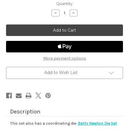
in
Quantity:
stock
Decrease
Increase
Quantity
Quantity
of
of
Batty
Batty
Newton
Newton
More payment options
Add to Wish List
Description
This set also has a coordinating die:
Batty Newton Die Set