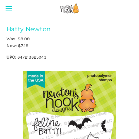
Batty Newton
Was:
$8.99
Now:
$7.19
UPC:
647213625943