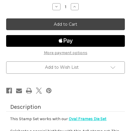
stock
Decrease
Increase
Quantity
Quantity
of
of
Birthday
Birthday
Oval
Oval
More payment options
Add to Wish List
Description
This Stamp Set works with our
Oval Frames Die Set