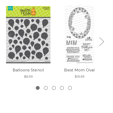
Balloons Stencil
Best Mom Oval
$6.99
$19.99