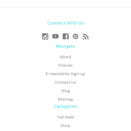
Connect With Us
Navigate
About
Policies
E-newsletter Sign-up
Contact Us
Blog
Sitemap
Categories
Fall Sale!
Shop