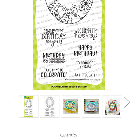
in
Quantity: