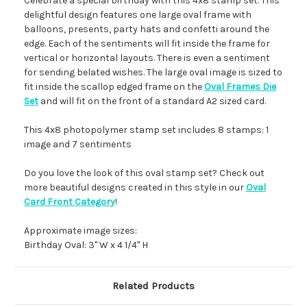
Celebrate a special birthday with this 4x8 stamp set. This
delightful design features one large oval frame with
balloons, presents, party hats and confetti around the
edge. Each of the sentiments will fit inside the frame for
vertical or horizontal layouts. There is even a sentiment
for sending belated wishes. The large oval image is sized to
fit inside the scallop edged frame on the
Oval Frames Die
Set
and will fit on the front of a standard A2 sized card.
This 4x8 photopolymer stamp set includes 8 stamps: 1
image and 7 sentiments
Do you love the look of this oval stamp set? Check out
more beautiful designs created in this style in our
Oval
Card Front Category
!
Approximate image sizes:
Birthday Oval: 3" W x 4 1/4" H
Related Products