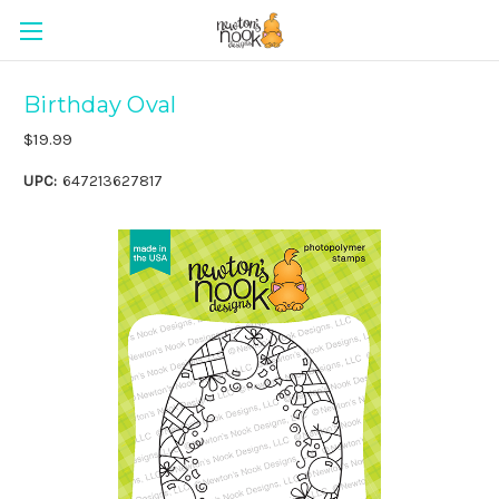
Birthday Oval
$19.99
UPC:
647213627817