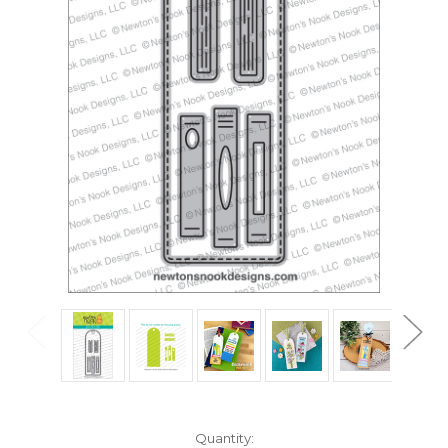
in
Quantity: