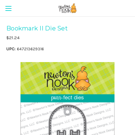
Bookmark II Die Set
$21.24
UPC:
647213629316