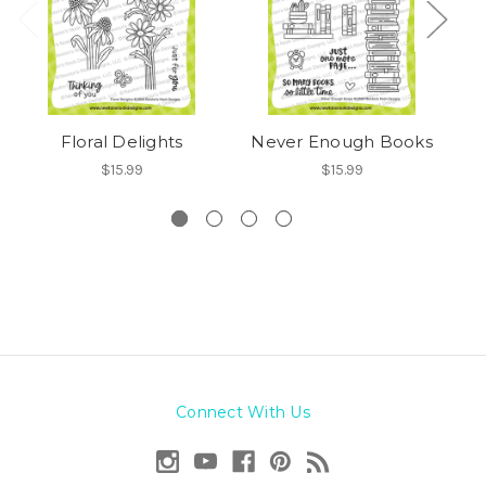
Floral Delights
Never Enough Books
$15.99
$15.99
Connect With Us