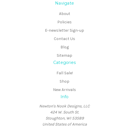
Navigate
About
Policies
E-newsletter Sign-up
Contact Us
Blog
Sitemap
Categories
Fall Sale!
Shop
New Arrivals
Info
Newton's Nook Designs, LLC
424 W. South St.
Stoughton, WI 53589
United States of America