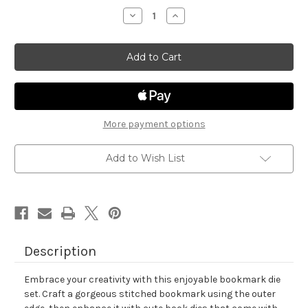
stock
Decrease
Increase
Quantity
Quantity
of
of
Bookmark
Bookmark
II
II
Die
Die
Set
Set
More payment options
Add to Wish List
Description
Embrace your creativity with this enjoyable bookmark die
set. Craft a gorgeous stitched bookmark using the outer