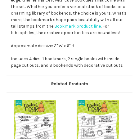
edge, then enhance it with cute book dies that come with
the set. Whether you prefer a vertical stack of books or a
charming library of bookends, the choice is yours. What's
more, the bookmark shape pairs beautifully with all our
tall stamps from the
Bookmark product line
. For
bibliophiles, the creative opportunities are boundless!
Approximate die size: 2" W x 6" H
Includes 4 dies: 1 bookmark, 2 single books with inside
page cut outs, and 3 bookends with decorative cut outs
Related Products