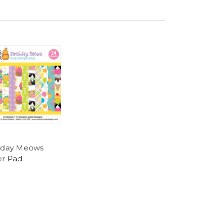
hday Meows
r Pad