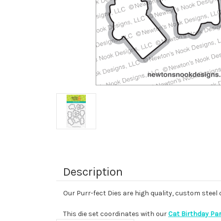
Description
Our Purr-fect Dies are high quality, custom steel
This die set coordinates with our
Cat Birthday Pa