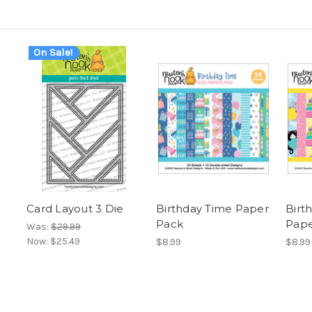
On Sale!
Card Layout 3 Die
Birthday Time Paper
Birt
Pack
Pape
Was:
$29.99
Now:
$25.49
$8.99
$8.99