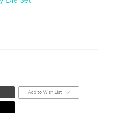
y Die Set
Add to Wish List