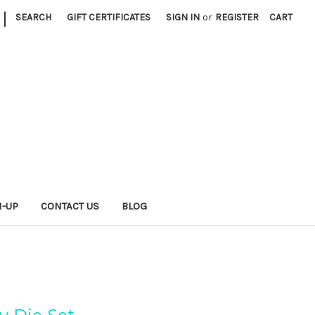
|
SEARCH
GIFT CERTIFICATES
SIGN IN
or
REGISTER
CART
N-UP
CONTACT US
BLOG