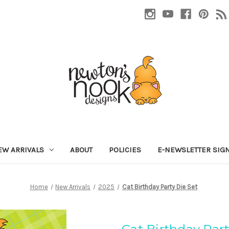
EW ARRIVALS
ABOUT
POLICIES
E-NEWSLETTER SIG
Home
New Arrivals
2025
Cat Birthday Party Die Set