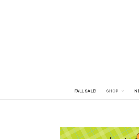
FALL SALE!
SHOP
N