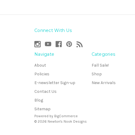
Connect With Us
Navigate
Categories
About
Fall Sale!
Policies
Shop
E-newsletter Sign-up
New Arrivals
Contact Us
Blog
Sitemap
Powered by
BigCommerce
© 2026 Newton's Nook Designs