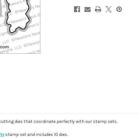
 cutting dies that coordinate perfectly with our stamp sets.
rty
stamp set and includes 10 dies.