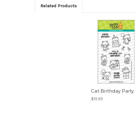
Related Products
Cat Birthday Party
$15.99