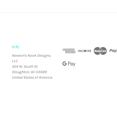
Info
Newton's Nook Designs,
LLC
424 W. South St.
Stoughton, WI 53589
United States of America