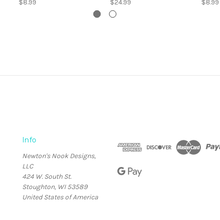
$8.99
$24.99
$8.99
Info
Newton's Nook Designs,
LLC
424 W. South St.
Stoughton, WI 53589
United States of America