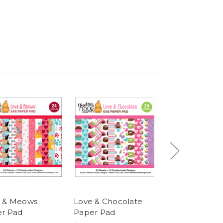
 & Meows
Love & Chocolate
Love & Woofs
r Pad
Paper Pad
Pad