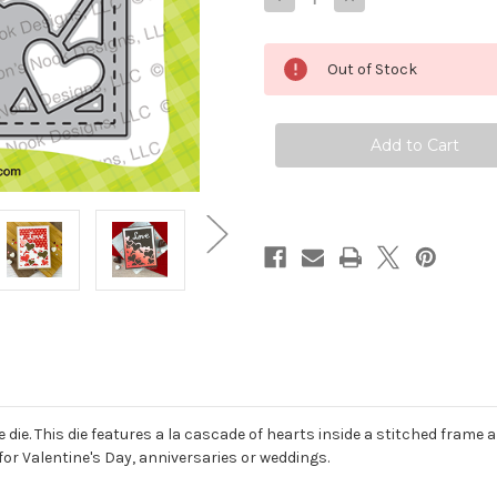
Quantity
Quantity
of
of
Charming
Charming
Hearts
Hearts
Out of Stock
Frame
Frame
Die
Die
die. This die features a la cascade of hearts inside a stitched frame an
for Valentine's Day, anniversaries or weddings.