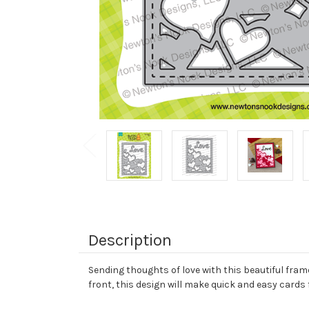
Description
Sending thoughts of love with this beautiful frame 
front, this design will make quick and easy cards 