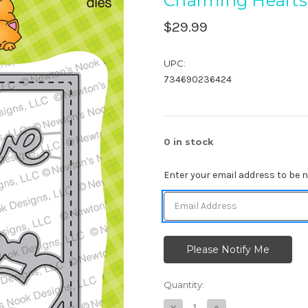
Charming Hearts
$29.99
UPC:
734690236424
0
in stock
Enter your email address to be no
Quantity:
Decrease
Increase