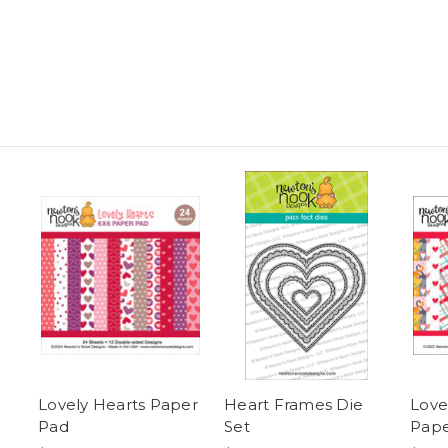
Lovely Hearts Paper
Heart Frames Die
Love
Pad
Set
Pape