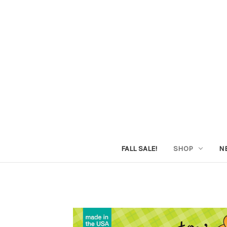
FALL SALE!
SHOP
N