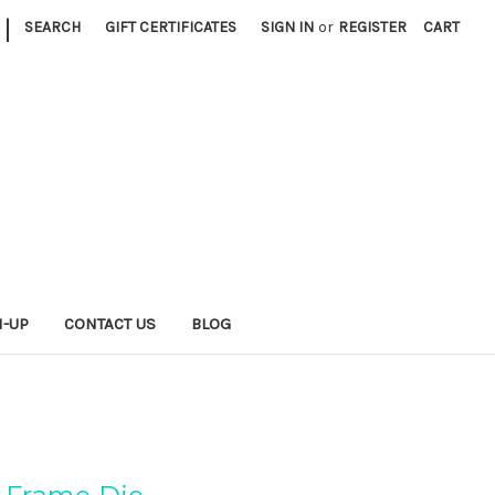
|
SEARCH
GIFT CERTIFICATES
SIGN IN
or
REGISTER
CART
N-UP
CONTACT US
BLOG