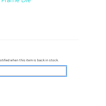
 Frame Die
tified when this item is back in stock.