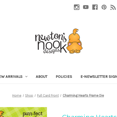
EW ARRIVALS
ABOUT
POLICIES
E-NEWSLETTER SIG
Home
Shop
Full Card Front
Charming Hearts Frame Die