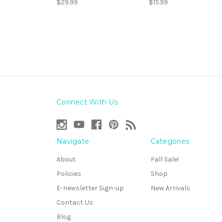
$29.99
$15.99
Connect With Us
Navigate
Categories
About
Fall Sale!
Policies
Shop
E-newsletter Sign-up
New Arrivals
Contact Us
Blog