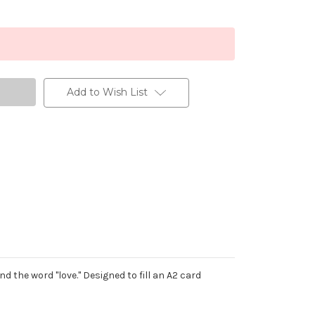
Add to Wish List
d the word "love." Designed to fill an A2 card