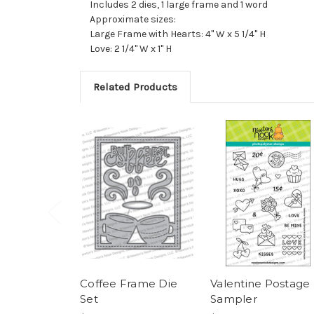
Includes 2 dies, 1 large frame and 1 word
Approximate sizes:
Large Frame with Hearts: 4" W x 5 1/4" H
Love: 2 1/4" W x 1" H
Related Products
Coffee Frame Die
Valentine Postage
Set
Sampler