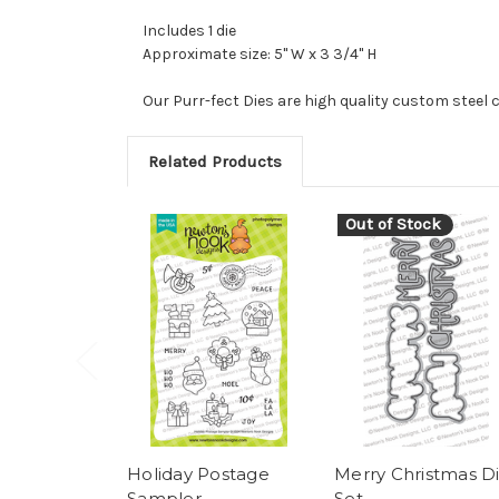
Includes 1 die
Approximate size: 5" W x 3 3/4" H
Our Purr-fect Dies are high quality custom steel 
Related Products
Out of Stock
Holiday Postage
Merry Christmas D
Sampler
Set