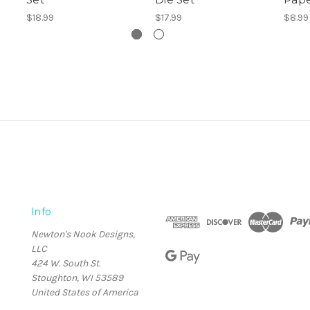
$18.99
$17.99
$8.99
Info
Newton's Nook Designs,
LLC
424 W. South St.
Stoughton, WI 53589
United States of America