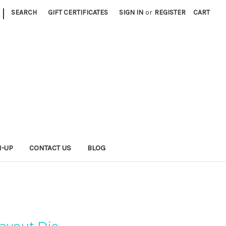
|
SEARCH
GIFT CERTIFICATES
SIGN IN
or
REGISTER
CART
N-UP
CONTACT US
BLOG