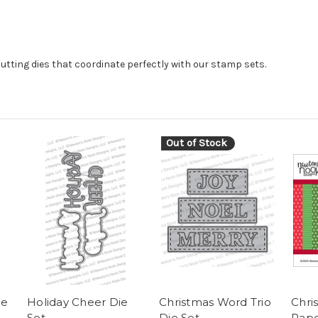
cutting dies that coordinate perfectly with our stamp sets.
Out of Stock
ie
Holiday Cheer Die
Christmas Word Trio
Chri
Set
Die Set
Pape