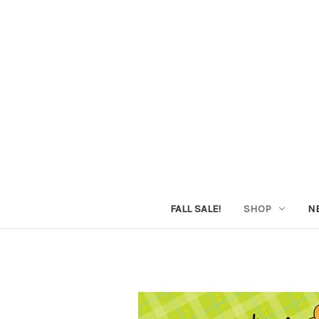
FALL SALE!
SHOP
N