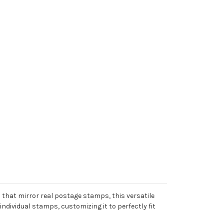
that mirror real postage stamps, this versatile
individual stamps, customizing it to perfectly fit