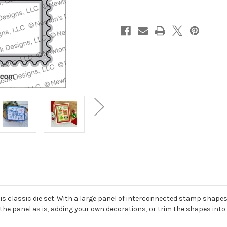
 classic die set. With a large panel of interconnected stamp shapes 
 the panel as is, adding your own decorations, or trim the shapes into 