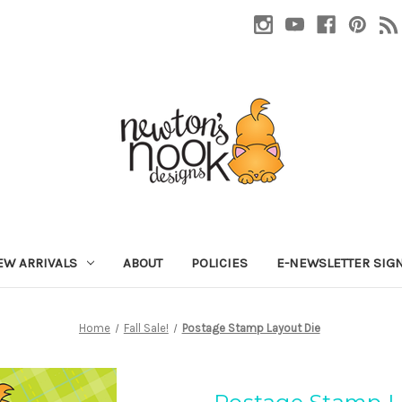
EW ARRIVALS
ABOUT
POLICIES
E-NEWSLETTER SIG
Home
Fall Sale!
Postage Stamp Layout Die