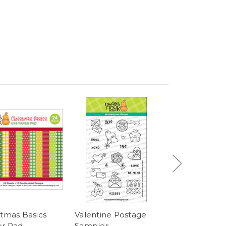
stmas Basics
Valentine Postage
Easter Postag
r Pad
Sampler
Sampler