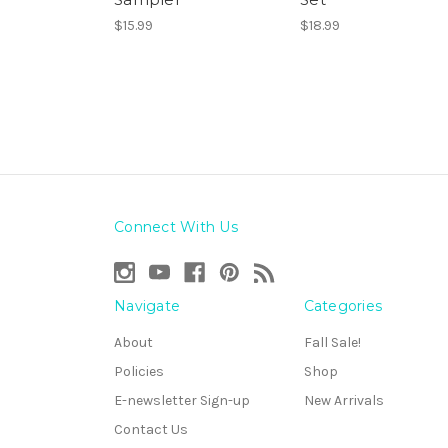
$15.99
$18.99
Connect With Us
Navigate
Categories
About
Fall Sale!
Policies
Shop
E-newsletter Sign-up
New Arrivals
Contact Us