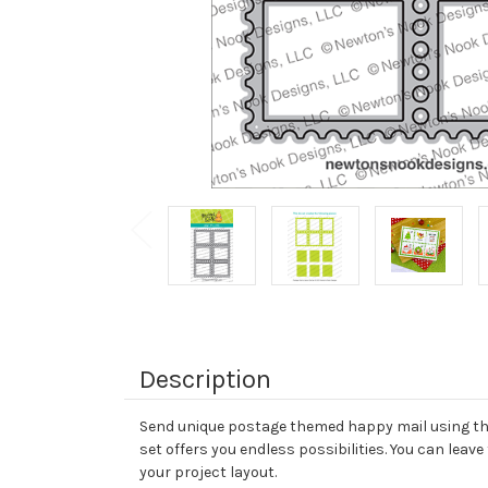
Description
Send unique postage themed happy mail using this
set offers you endless possibilities. You can leave
your project layout.