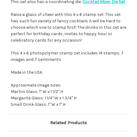
This set also has a coordinating die:
Cocktail Mixer Die Set
Raise a glass of cheer with this 4 x 6 stamp set. This set
has such fun variety of fancy cocktails it will be hard to
choose which one to stamp first! The drinks in this set are
perfect for birthday cards, invites to happy hour or
celebratory cards for any occasion!
This 4 x 6 photopolymer stamp set includes 14 stamps: 7
images and 7 sentiments
Made in the USA
Approximate image sizes:
Martini Glass: 1" W x 1 1/2" H
Margarita Glass: 1 1/4" W x 1 3/4" H
Small Drink Glass: 1" W x 1" H
Related Products