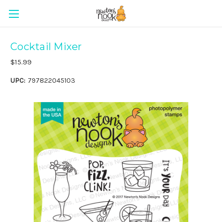
Cocktail Mixer
$15.99
UPC:
797822045103