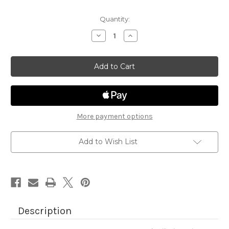
Quantity:
Decrease
Increase
Quantity
Quantity
of
of
Cocktail
Cocktail
Mixer
Mixer
More payment options
Add to Wish List
Description