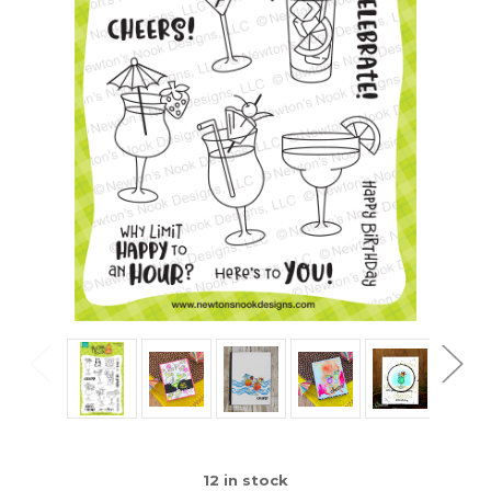
12
in stock