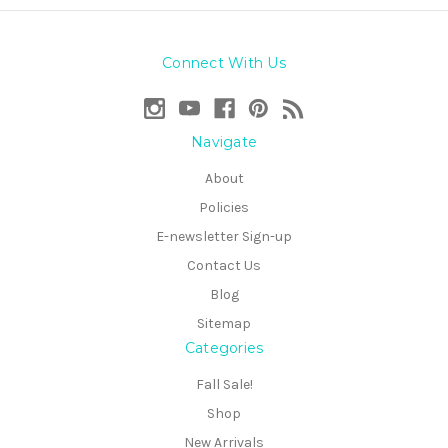
Connect With Us
Navigate
About
Policies
E-newsletter Sign-up
Contact Us
Blog
Sitemap
Categories
Fall Sale!
Shop
New Arrivals