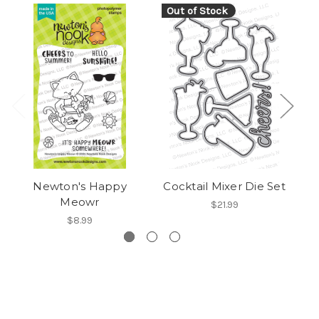
Out of Stock
Newton's Happy
Cocktail Mixer Die Set
Meowr
$21.99
$8.99