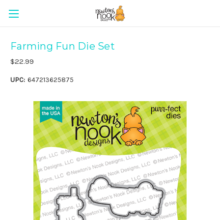
Farming Fun Die Set
$22.99
UPC:
647213625875