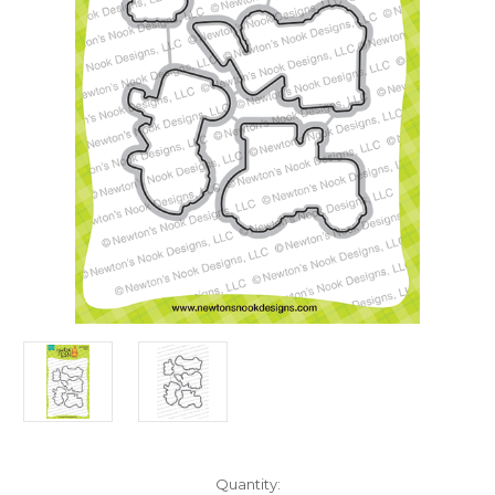
in
Quantity: