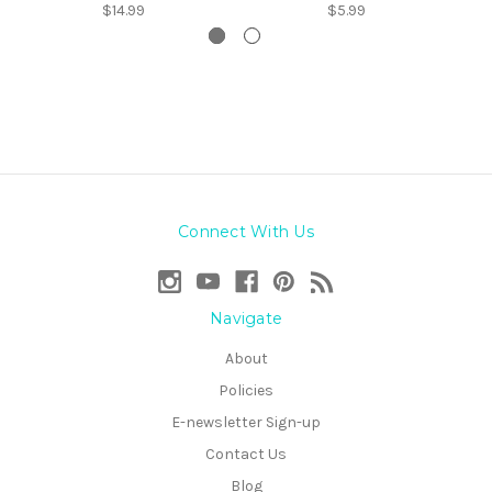
$14.99
$5.99
Connect With Us
Navigate
About
Policies
E-newsletter Sign-up
Contact Us
Blog