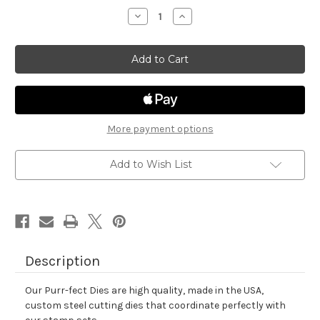
stock
Decrease
Increase
Quantity
Quantity
of
of
Farming
Farming
Fun
Fun
Die
Die
Set
Set
More payment options
Add to Wish List
Description
Our Purr-fect Dies are high quality, made in the USA,
custom steel cutting dies that coordinate perfectly with