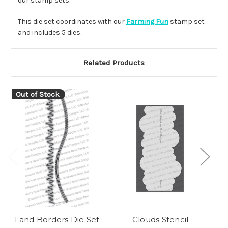
our stamp sets.
This die set coordinates with our
Farming Fun
stamp set
and includes 5 dies.
Related Products
Out of Stock
Land Borders Die Set
Clouds Stencil