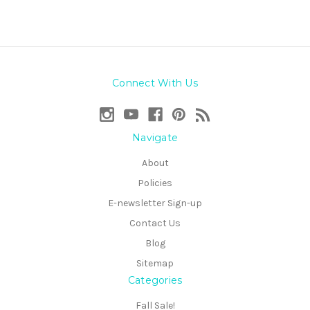
Connect With Us
Navigate
About
Policies
E-newsletter Sign-up
Contact Us
Blog
Sitemap
Categories
Fall Sale!