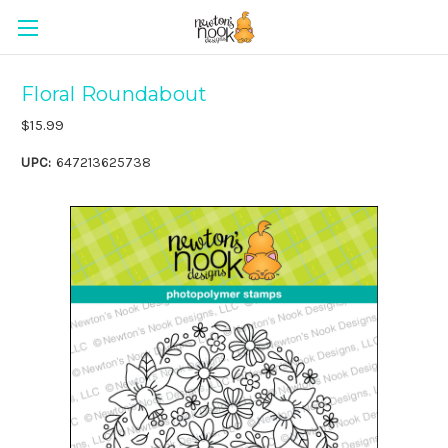
Floral Roundabout
$15.99
UPC:
647213625738