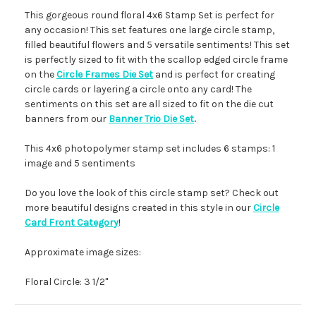
This gorgeous round floral 4x6 Stamp Set is perfect for
any occasion! This set features one large circle stamp,
filled beautiful flowers and 5 versatile sentiments! This set
is perfectly sized to fit with the scallop edged circle frame
on the
Circle Frames Die Set
and is perfect for creating
circle cards or layering a circle onto any card! The
sentiments on this set are all sized to fit on the die cut
banners from our
Banner Trio Die Set
.
This 4x6 photopolymer stamp set includes 6 stamps: 1
image and 5 sentiments
Do you love the look of this circle stamp set? Check out
more beautiful designs created in this style in our
Circle
Card Front Category
!
Approximate image sizes:
Floral Circle: 3 1/2"