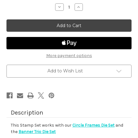
stock
Decrease
Increase
Quantity
Quantity
of
of
Floral
Floral
Roundabout
Roundabout
More payment options
Add to Wish List
Description
This Stamp Set works with our
Circle Frames Die Set
and
the
Banner Trio Die Set