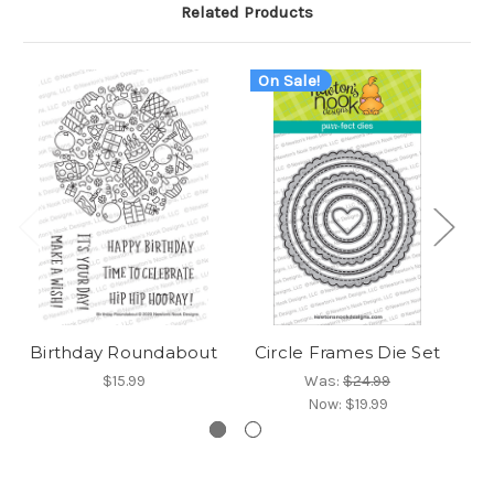
Related Products
On Sale!
Birthday Roundabout
Circle Frames Die Set
$15.99
Was:
$24.99
Now:
$19.99