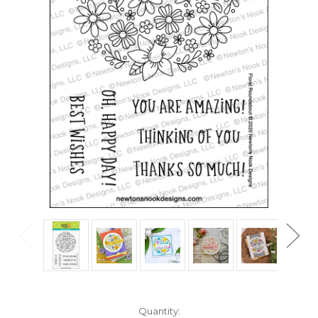
in
Quantity: