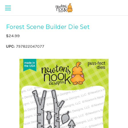
Forest Scene Builder Die Set
$24.99
UPC:
797822047077