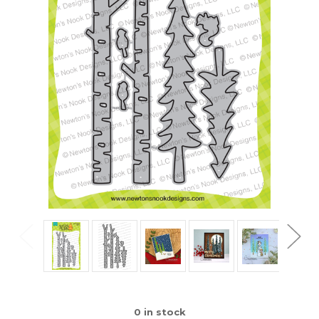
0
in stock