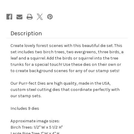
Description
Create lovely forest scenes with this beautiful die set. This
set includes two birch trees, two evergreens, three birds, a
leaf and a squirrel. Add the birds or squirrel into the tree
trunks for a special touch! Use these dies on their own or
to create background scenes for any of our stamp sets!
Our Purr-fect Dies are high quality, made in the USA,
custom steel cutting dies that coordinate perfectly with
our stamp sets.
Includes 9 dies
Approximate image sizes:
Birch Trees: 1/2" W x 5 1/2 H"
Large Pine Tree: 1" W x 4" H