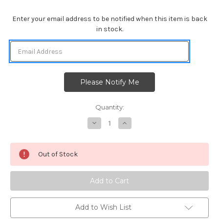
Enter your email address to be notified when this item is back
in stock.
Quantity:
Decrease
Increase
Quantity
Quantity
of
of
Forest
Forest
Scene
Scene
Out of Stock
Builder
Builder
Die
Die
Set
Set
Add to Wish List