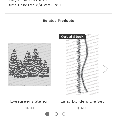
Small Pine Tree: 3/4" W x 2 1/2" H
Related Products
Out of Stock
Evergreens Stencil
Land Borders Die Set
$6.99
$14.99