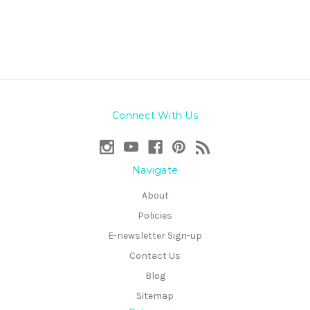
Connect With Us
Navigate
About
Policies
E-newsletter Sign-up
Contact Us
Blog
Sitemap