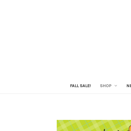
FALL SALE!
SHOP
N