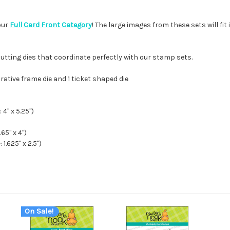
our
Full Card Front Category
! The large images from these sets will fi
cutting dies that coordinate perfectly with our stamp sets.
orative frame die and 1 ticket shaped die
4" x 5.25")
65" x 4")
.625" x 2.5")
On Sale!