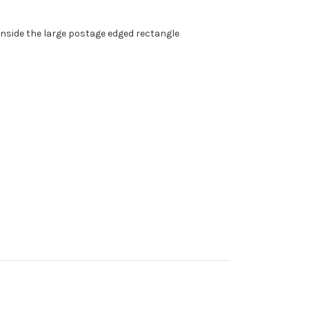
t inside the large postage edged rectangle