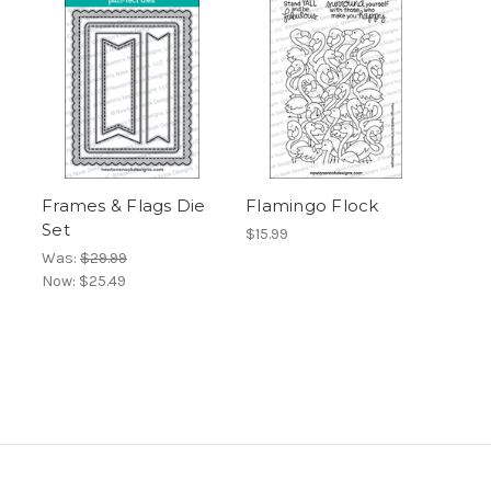
Frames & Flags Die
Flamingo Flock
Set
$15.99
Was:
$29.99
Now:
$25.49