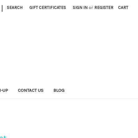
|
SEARCH
GIFT CERTIFICATES
SIGN IN
or
REGISTER
CART
N-UP
CONTACT US
BLOG