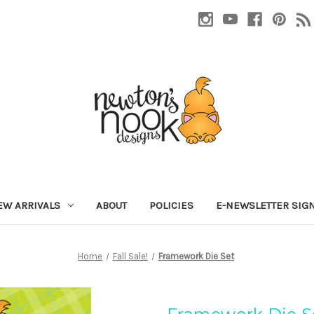
EW ARRIVALS
ABOUT
POLICIES
E-NEWSLETTER SIG
Home
Fall Sale!
Framework Die Set