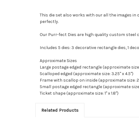
This die set also works with our all the images in 
perfectly.
Our Purr-fect Dies are high quality custom steel 
Includes 5 dies: 3 decorative rectangle dies, 1 dec
Approximate Sizes
Large postage edged rectangle (approximate size: 
Scalloped edged (approximate size: 3.25" x 4.5")
Frame with scallop on inside (approximate size: 2.
Small postage edged rectangle (approximate size: 1
Ticket shape (approximate size: 1" x 1.8")
Related Products