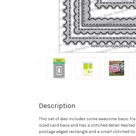
Description
This set of dies includes some awesome basic fram
sized card base and has a stitched detail. Nested 
postage edged rectangle and a small stitched tick