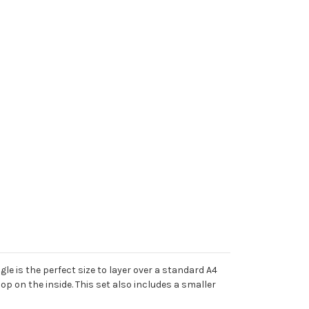
e is the perfect size to layer over a standard A4
op on the inside. This set also includes a smaller