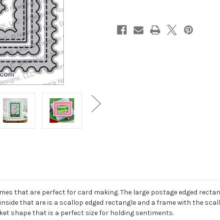
es that are perfect for card making. The large postage edged rectangl
inside that are is a scallop edged rectangle and a frame with the scall
et shape that is a perfect size for holding sentiments.