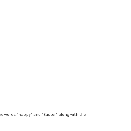
 the words “happy” and “Easter” along with the