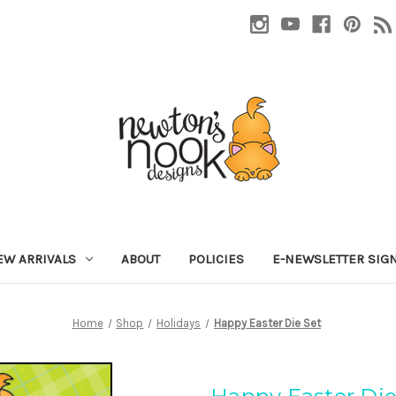
EW ARRIVALS
ABOUT
POLICIES
E-NEWSLETTER SIG
Home
Shop
Holidays
Happy Easter Die Set