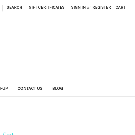
|
SEARCH
GIFT CERTIFICATES
SIGN IN
or
REGISTER
CART
N-UP
CONTACT US
BLOG