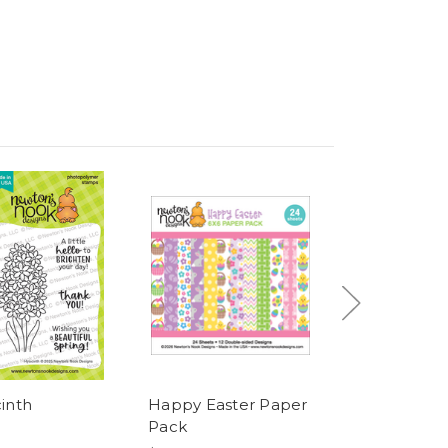
inth
Happy Easter Paper
Newton's East
Pack
Basket