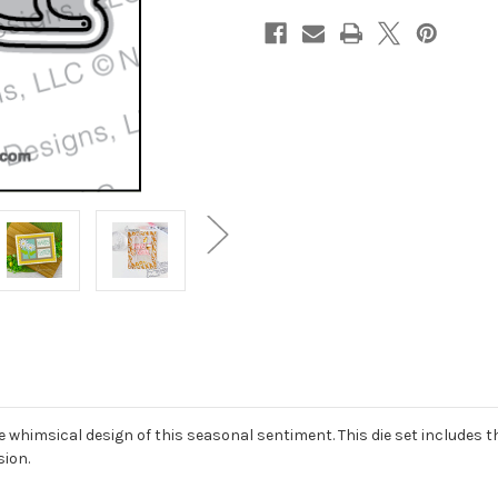
e whimsical design of this seasonal sentiment. This die set includes
sion.