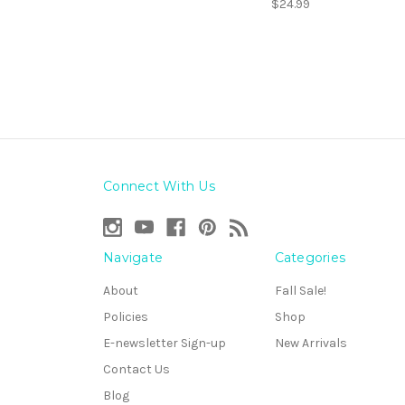
$24.99
Connect With Us
Navigate
Categories
About
Fall Sale!
Policies
Shop
E-newsletter Sign-up
New Arrivals
Contact Us
Blog