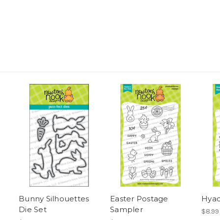
Bunny Silhouettes
Easter Postage
Hyac
Die Set
Sampler
$8.99