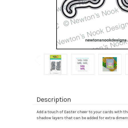
Description
Add a touch of Easter cheer to your cards with th
shadow layers that can be added for extra dimen