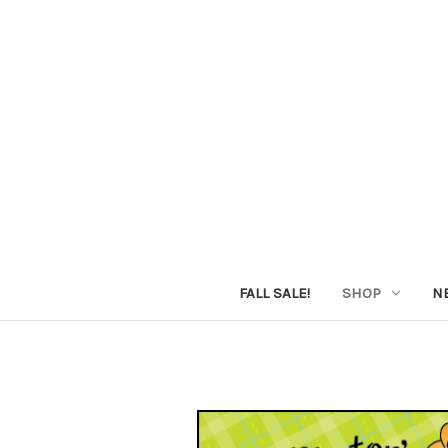
FALL SALE!
SHOP
N