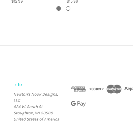
$12.99
$15.99
Info
Newton's Nook Designs,
LLC
424 W. South St.
Stoughton, WI 53589
United States of America