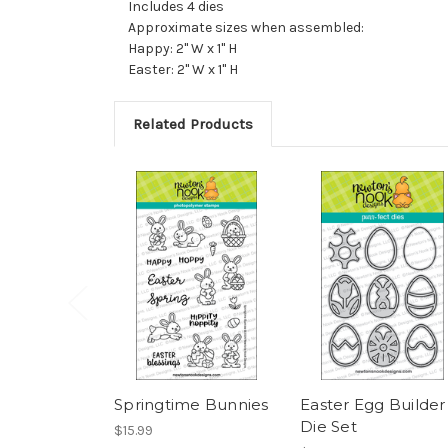
Includes 4 dies
Approximate sizes when assembled:
Happy: 2" W x 1" H
Easter: 2" W x 1" H
Related Products
Springtime Bunnies
Easter Egg Builder
Die Set
$15.99