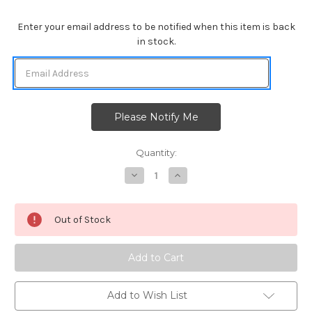
Enter your email address to be notified when this item is back
in stock.
Quantity:
Decrease
Increase
Quantity
Quantity
of
of
Heartfelt
Heartfelt
Roses
Roses
Out of Stock
Add to Wish List