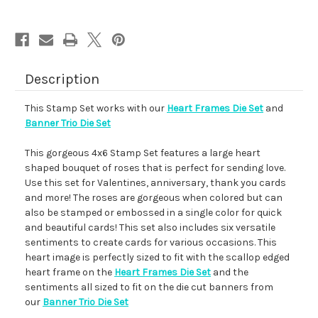
Description
This Stamp Set works with our
Heart Frames Die Set
and
Banner Trio Die Set
This gorgeous 4x6 Stamp Set features a large heart
shaped bouquet of roses that is perfect for sending love.
Use this set for Valentines, anniversary, thank you cards
and more! The roses are gorgeous when colored but can
also be stamped or embossed in a single color for quick
and beautiful cards! This set also includes six versatile
sentiments to create cards for various occasions. This
heart image is perfectly sized to fit with the scallop edged
heart frame on the
Heart Frames Die Set
and the
sentiments all sized to fit on the die cut banners from
our
Banner Trio Die Set