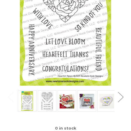
0
in stock