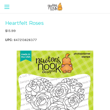
Heartfelt Roses
$15.99
UPC:
647213626377