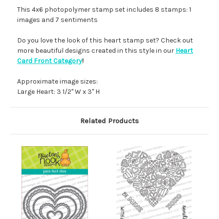
This 4x6 photopolymer stamp set includes 8 stamps: 1
images and 7 sentiments
Do you love the look of this heart stamp set? Check out
more beautiful designs created in this style in our
Heart
Card Front Category
!
Approximate image sizes:
Large Heart: 3 1/2" W x 3" H
Related Products