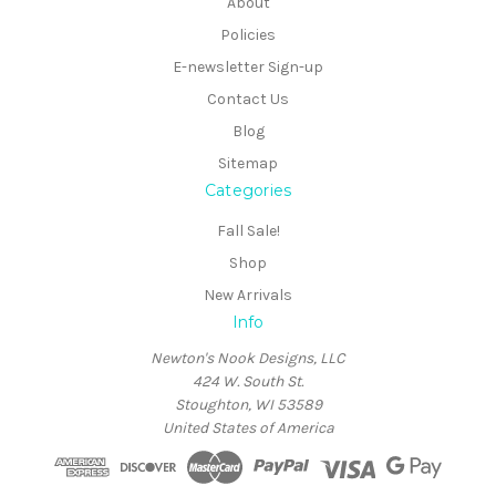
About
Policies
E-newsletter Sign-up
Contact Us
Blog
Sitemap
Categories
Fall Sale!
Shop
New Arrivals
Info
Newton's Nook Designs, LLC
424 W. South St.
Stoughton, WI 53589
United States of America