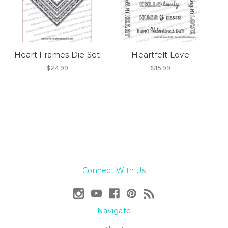
Heart Frames Die Set
Heartfelt Love
$24.99
$15.99
Connect With Us
Navigate