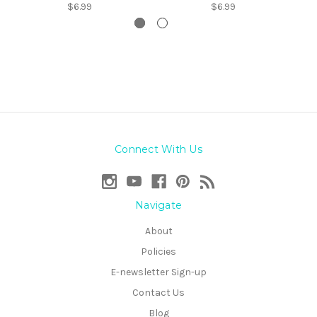
$6.99
$6.99
Connect With Us
Navigate
About
Policies
E-newsletter Sign-up
Contact Us
Blog