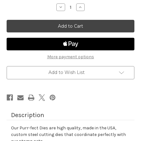
stock
Decrease
Increase
Quantity
Quantity
of
of
Newton
Newton
Celebrates
Celebrates
Die
Die
Set
Set
More payment options
Add to Wish List
Description
Our Purr-fect Dies are high quality, made in the USA,
custom steel cutting dies that coordinate perfectly with