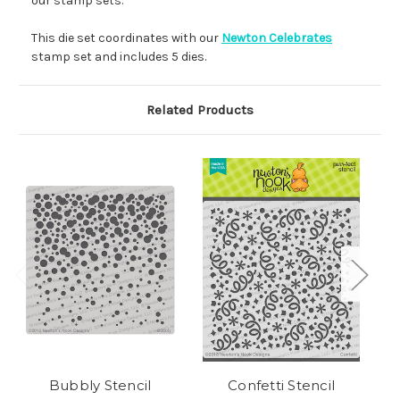
our stamp sets.
This die set coordinates with our
Newton Celebrates
stamp set and includes 5 dies.
Related Products
Bubbly Stencil
Confetti Stencil