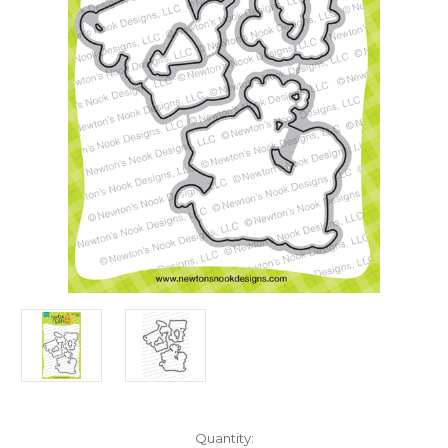
in
Quantity: