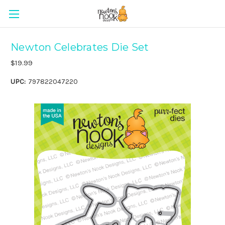
Newton Celebrates Die Set
$19.99
UPC:
797822047220