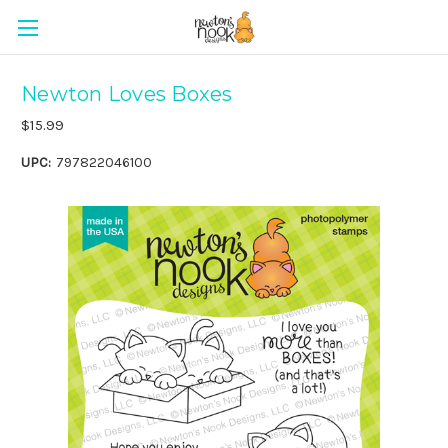
Newton Loves Boxes
$15.99
UPC:
797822046100