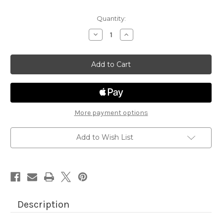
Quantity:
Decrease
Increase
Quantity
Quantity
of
of
Newton
Newton
Loves
Loves
Boxes
Boxes
More payment options
Add to Wish List
Description