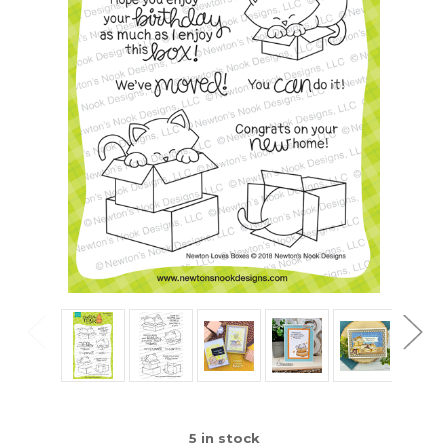
5
in stock