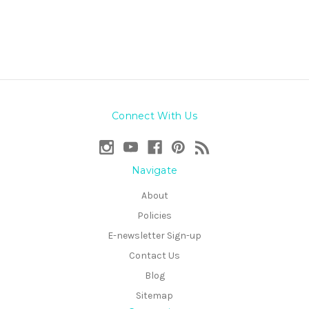
Connect With Us
Navigate
About
Policies
E-newsletter Sign-up
Contact Us
Blog
Sitemap