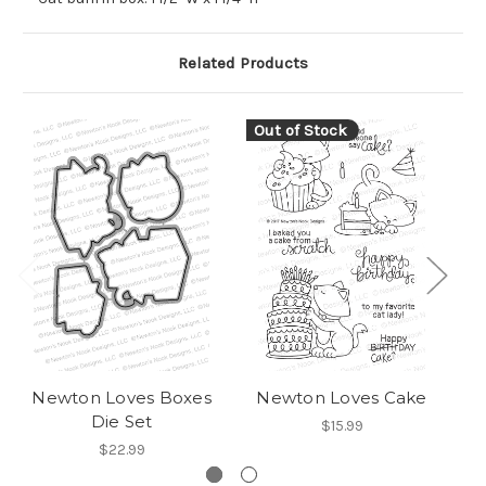
Related Products
Out of Stock
Newton Loves Boxes
Newton Loves Cake
Die Set
$15.99
$22.99