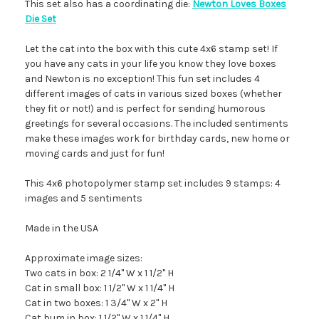
This set also has a coordinating die:
Newton Loves Boxes
Die Set
Let the cat into the box with this cute 4x6 stamp set! If
you have any cats in your life you know they love boxes
and Newton is no exception! This fun set includes 4
different images of cats in various sized boxes (whether
they fit or not!) and is perfect for sending humorous
greetings for several occasions. The included sentiments
make these images work for birthday cards, new home or
moving cards and just for fun!
This 4x6 photopolymer stamp set includes 9 stamps: 4
images and 5 sentiments
Made in the USA
Approximate image sizes:
Two cats in box: 2 1/4" W x 1 1/2" H
Cat in small box: 1 1/2" W x 1 1/4" H
Cat in two boxes: 1 3/4" W x 2" H
Cat bum in box: 1 1/2" W x 1 1/4" H