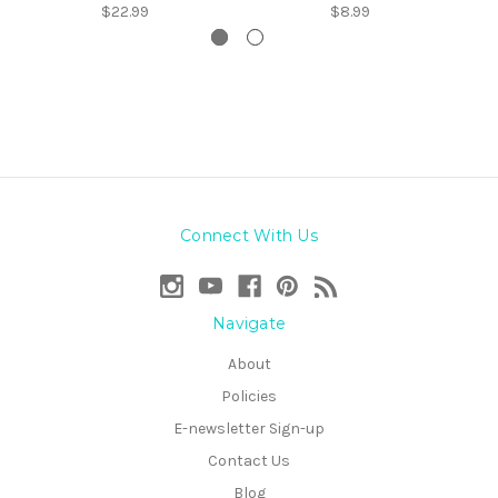
$22.99
$8.99
Connect With Us
Navigate
About
Policies
E-newsletter Sign-up
Contact Us
Blog