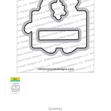
in
Quantity: