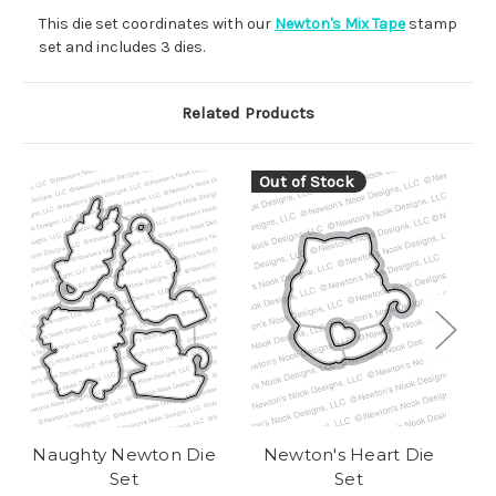
This die set coordinates with our
Newton's Mix Tape
stamp
set and includes 3 dies.
Related Products
Out of Stock
O
Naughty Newton Die
Newton's Heart Die
A
Set
Set