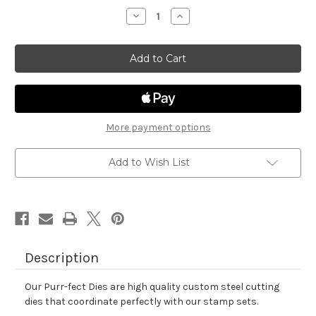
stock
Decrease
Increase
Quantity
Quantity
of
of
Newton's
Newton's
Mix
Mix
Tape
Tape
Die
Die
Set
Set
More payment options
Add to Wish List
Description
Our Purr-fect Dies are high quality custom steel cutting
dies that coordinate perfectly with our stamp sets.