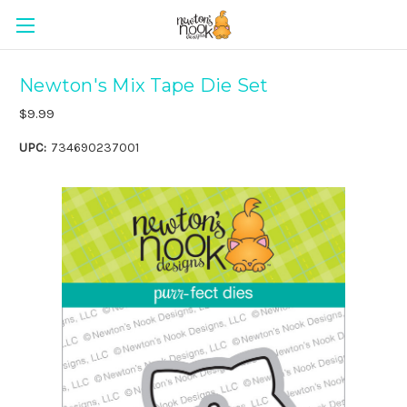
Newton's Mix Tape Die Set
$9.99
UPC:
734690237001