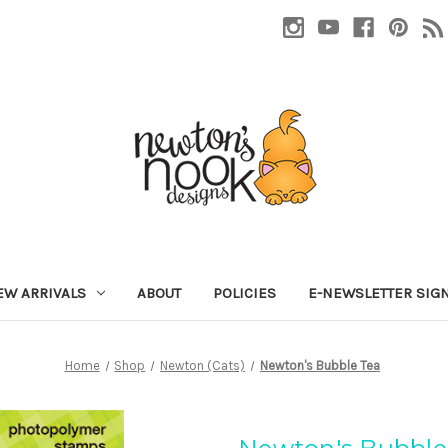
EW ARRIVALS
ABOUT
POLICIES
E-NEWSLETTER SIG
Home
Shop
Newton (Cats)
Newton's Bubble Tea