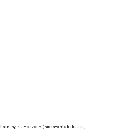
harming kitty savoring his favorite boba tea,