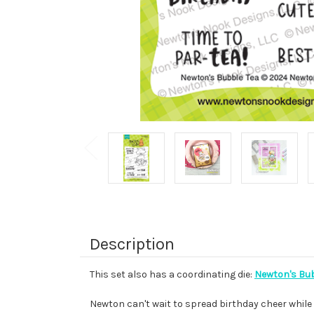
Description
This set also has a coordinating die:
Newton's Bub
Newton can't wait to spread birthday cheer while