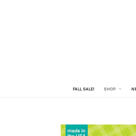
FALL SALE!
SHOP
N