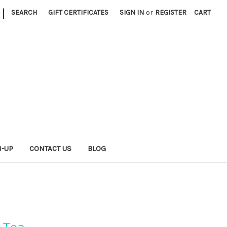
|
SEARCH
GIFT CERTIFICATES
SIGN IN
or
REGISTER
CART
N-UP
CONTACT US
BLOG