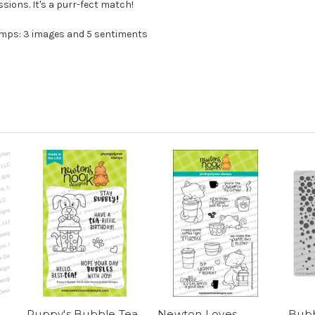
ions. It's a purr-fect match!
amps: 3 images and 5 sentiments
Puppy's Bubble Tea
Newton Loves
Bubb