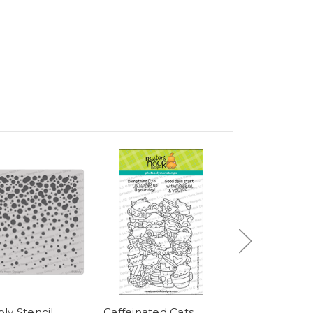
ly Stencil
Caffeinated Cats
Bokeh Stencil