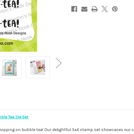
ble Tea Die Set
 sipping on bubble tea! Our delightful 3x4 stamp set showcases our c