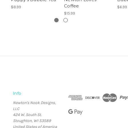
Coffee
$8.99
$6.99
$15.99
Info
Newton's Nook Designs,
LLC
424 W. South St.
Stoughton, WI 53589
United States of America