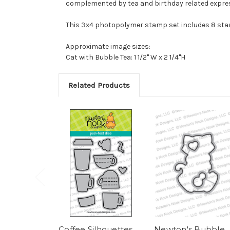
complemented by tea and birthday related express
This 3x4 photopolymer stamp set includes 8 st
Approximate image sizes:
Cat with Bubble Tea: 1 1/2" W x 2 1/4"H
Related Products
Coffee Silhouettes
Newton's Bubble