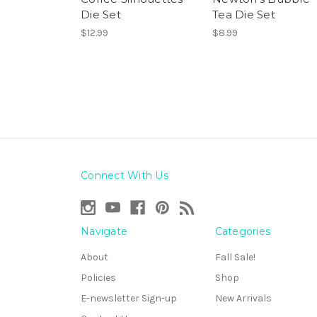
Die Set
Tea Die Set
$12.99
$8.99
Connect With Us
Navigate
Categories
About
Fall Sale!
Policies
Shop
E-newsletter Sign-up
New Arrivals