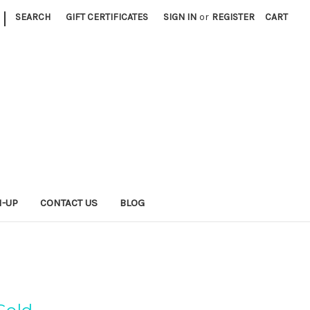
|
SEARCH
GIFT CERTIFICATES
SIGN IN
or
REGISTER
CART
N-UP
CONTACT US
BLOG