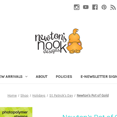
EW ARRIVALS
ABOUT
POLICIES
E-NEWSLETTER SIG
Home
Shop
Holidays
St. Patrick's Day
Newton's Pot of Gold