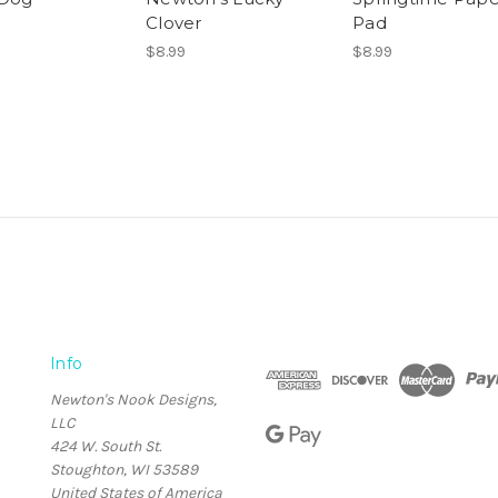
Clover
Pad
$8.99
$8.99
Info
Newton's Nook Designs,
LLC
424 W. South St.
Stoughton, WI 53589
United States of America