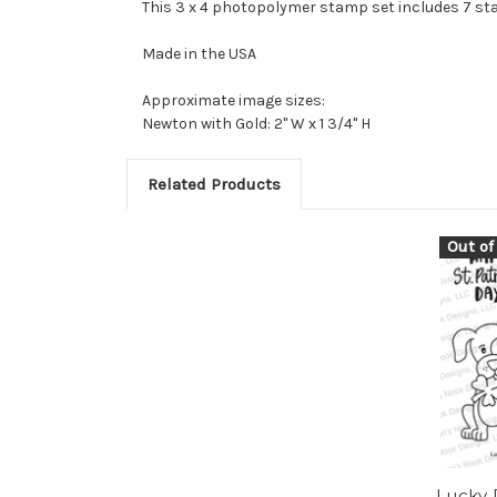
This 3 x 4 photopolymer stamp set includes 7 s
Made in the USA
Approximate image sizes:
Newton with Gold: 2" W x 1 3/4" H
Related Products
Out of
Lucky