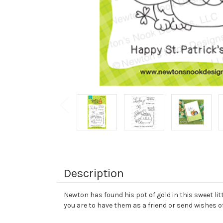
Description
Newton has found his pot of gold in this sweet li
you are to have them as a friend or send wishes o