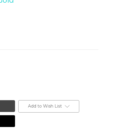
Gold
Add to Wish List