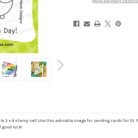
More payment options
ttle 3 x 4 stamp set! Use this adorable image for sending cards for St
f good luck!