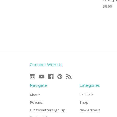
$8.99
Connect With Us
Navigate
Categories
About
Fall Sale!
Policies
Shop
E-newsletter Sign-up
New Arrivals