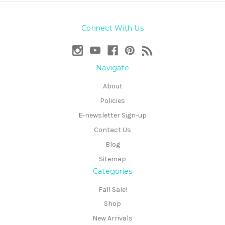
Connect With Us
Navigate
About
Policies
E-newsletter Sign-up
Contact Us
Blog
Sitemap
Categories
Fall Sale!
Shop
New Arrivals