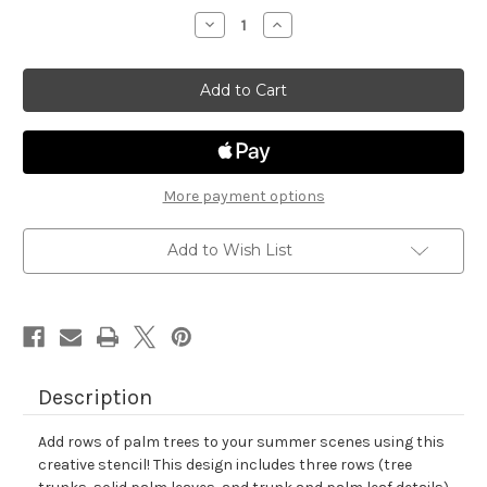
stock
Decrease
Increase
Quantity
Quantity
of
of
Palm
Palm
Tree
Tree
Line
Line
Stencil
Stencil
More payment options
Add to Wish List
Description
Add rows of palm trees to your summer scenes using this
creative stencil! This design includes three rows (tree