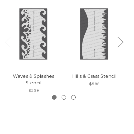
Waves & Splashes
Hills & Grass Stencil
Stencil
$5.99
$5.99