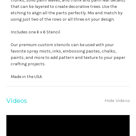
trunks, solid palm leaves, and trunk and palm leaf details)
that can be layered to create decorative trees. Use the
etching to align all the parts perfectly. Mix and match by
using just two of the rows or all three on your design.
Includes one 6 x 6 Stencil
Our premium custom stencils can be used with your
favorite spray mists, inks, embossing pastes, chalks,
paints, and more to add pattern and texture to your paper
crafting projects.
Made in the USA
Videos
Hide Videos