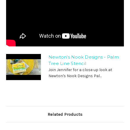
Newton's Nook Designs - Palm
Tree Line Stencil
Join Jennifer for a close up look at
Newton's Nook Designs Pal...
Related Products