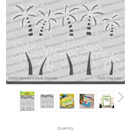
in
Quantity: