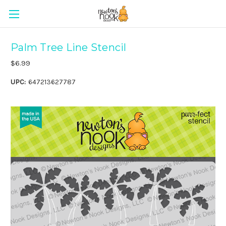
Palm Tree Line Stencil
$6.99
UPC:
647213627787