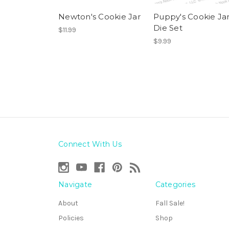
Newton's Cookie Jar
Puppy's Cookie Ja
Die Set
$11.99
$9.99
Connect With Us
Navigate
Categories
About
Fall Sale!
Policies
Shop