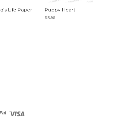
g's Life Paper
Puppy Heart
Love & Woofs
Pad
$8.99
$8.99