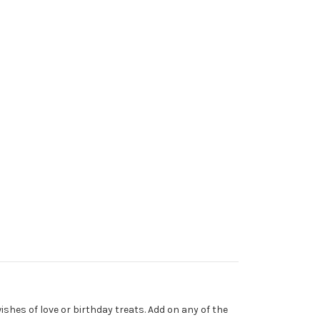
ishes of love or birthday treats. Add on any of the