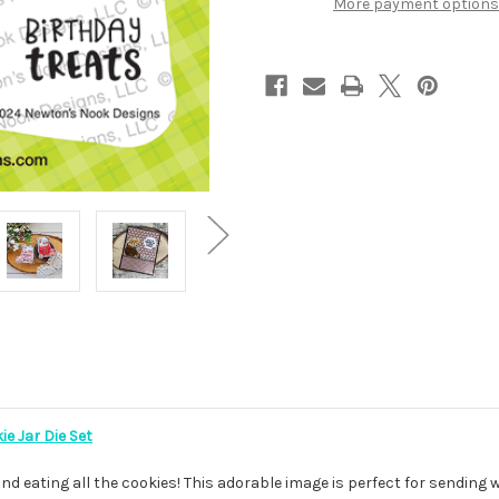
More payment options
e Jar Die Set
and eating all the cookies! This adorable image is perfect for sending w