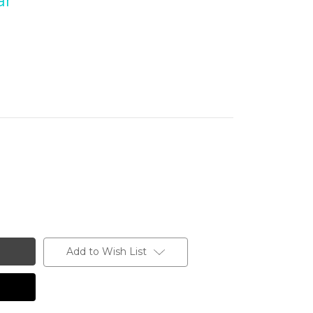
ar
Add to Wish List