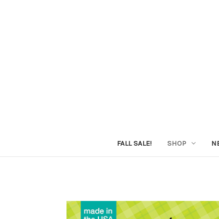
FALL SALE!
SHOP
N