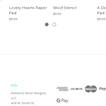
r
Lovely Hearts Paper
Woof Stencil
A Do
Pad
Pad
$6.99
$8.99
$8.99
Info
Newton's Nook Designs,
LLC
424 W. South St.