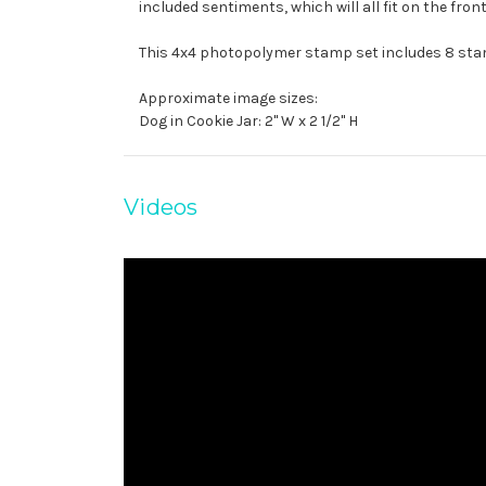
included sentiments, which will all fit on the front 
This 4x4 photopolymer stamp set includes 8 st
Approximate image sizes:
Dog in Cookie Jar: 2" W x 2 1/2" H
Videos