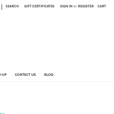
|
SEARCH
GIFT CERTIFICATES
SIGN IN
or
REGISTER
CART
N-UP
CONTACT US
BLOG