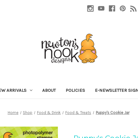
EW ARRIVALS
ABOUT
POLICIES
E-NEWSLETTER SIG
Home
Shop
Food & Drink
Food & Treats
Puppy's Cookie Jar