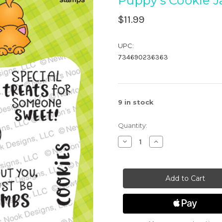
Puppy's Cookie J
$11.99
UPC:
734690236363
9
in stock
Quantity:
Decrease
Increase
Quantity
Quantity
of
of
Puppy's
Puppy's
Cookie
Cookie
Jar
Jar