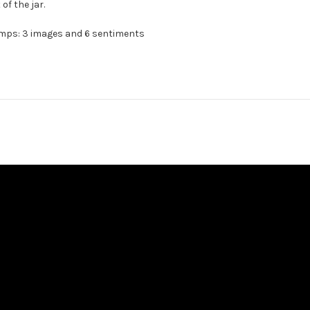
of the jar.
amps: 3 images and 6 sentiments