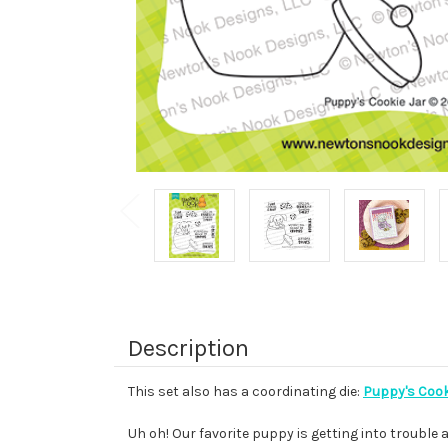
Description
This set also has a coordinating die:
Puppy's Cooki
Uh oh! Our favorite puppy is getting into trouble 