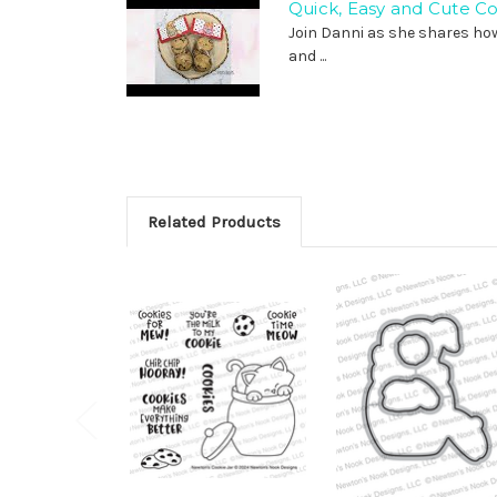
Quick, Easy and Cute C
Join Danni as she shares ho
and ...
Related Products