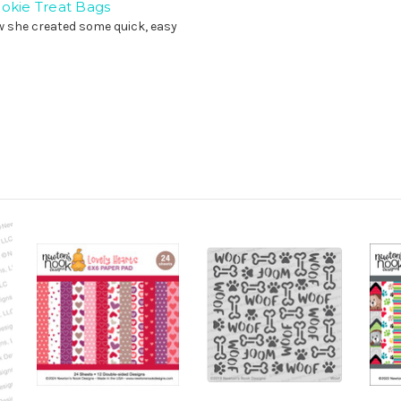
ookie Treat Bags
w she created some quick, easy