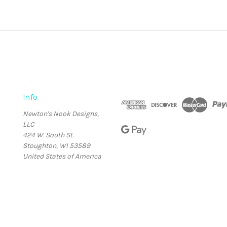
Info
Newton's Nook Designs,
LLC
424 W. South St.
Stoughton, WI 53589
United States of America