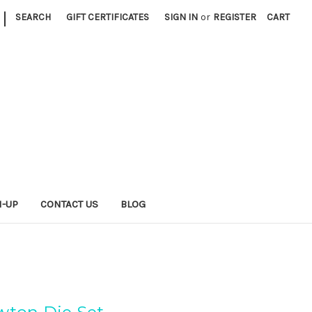
|
SEARCH
GIFT CERTIFICATES
SIGN IN
or
REGISTER
CART
N-UP
CONTACT US
BLOG