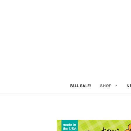
FALL SALE!
SHOP
N