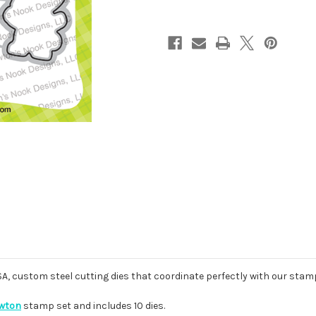
USA, custom steel cutting dies that coordinate perfectly with our stam
ewton
stamp set and includes 10 dies.