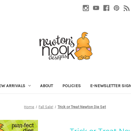
EW ARRIVALS
ABOUT
POLICIES
E-NEWSLETTER SIG
Home
Fall Sale!
Trick or Treat Newton Die Set