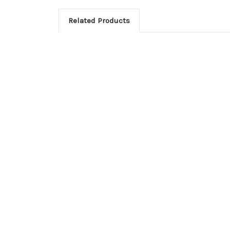
Related Products