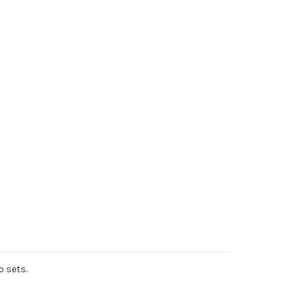
p sets.