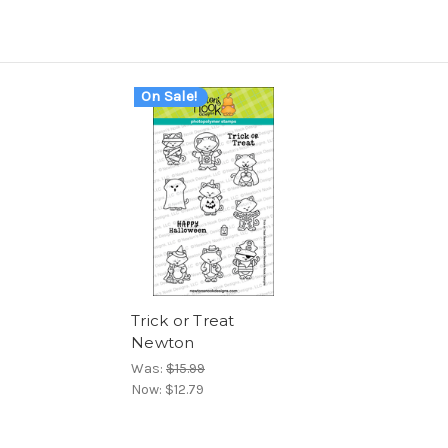
On Sale!
Trick or Treat
Newton
Was:
$15.99
Now:
$12.79