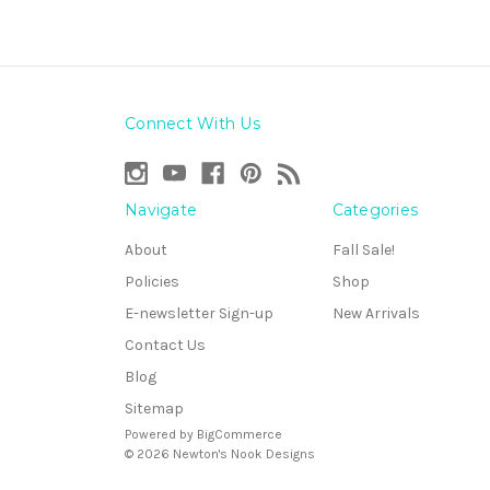
Connect With Us
Navigate
Categories
About
Fall Sale!
Policies
Shop
E-newsletter Sign-up
New Arrivals
Contact Us
Blog
Sitemap
Powered by
BigCommerce
© 2026 Newton's Nook Designs