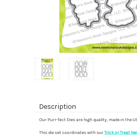
Description
Our Purr-fect Dies are high quality, made in the 
This die set coordinates with our
Trick or Treat N