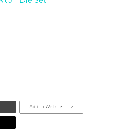
ewton Die Set
Add to Wish List