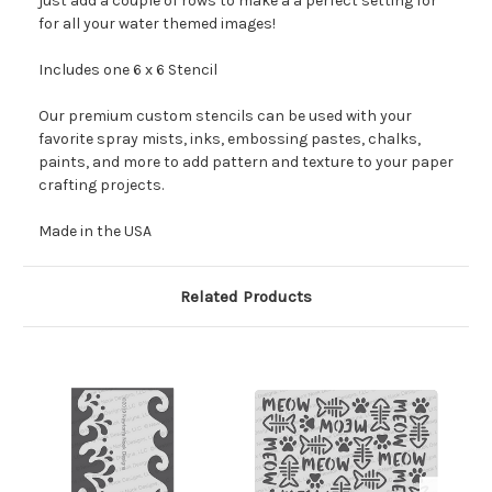
just add a couple of rows to make a a perfect setting for
for all your water themed images!
Includes one 6 x 6 Stencil
Our premium custom stencils can be used with your
favorite spray mists, inks, embossing pastes, chalks,
paints, and more to add pattern and texture to your paper
crafting projects.
Made in the USA
Related Products