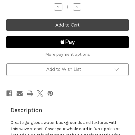
stock
Decrease
Increase
Quantity
Quantity
of
of
Waves
Waves
Stencil
Stencil
More payment options
Add to Wish List
Description
Create gorgeous water backgrounds and textures with
this wave stencil. Cover your whole card in fun ripples or