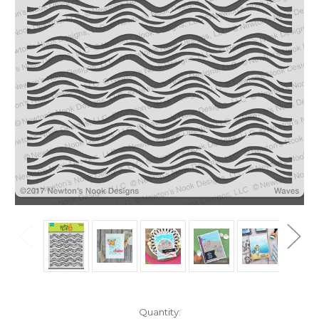
in
Quantity: