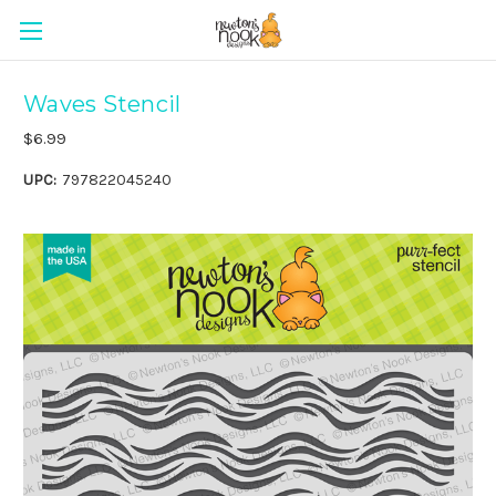
Waves Stencil
$6.99
UPC:
797822045240