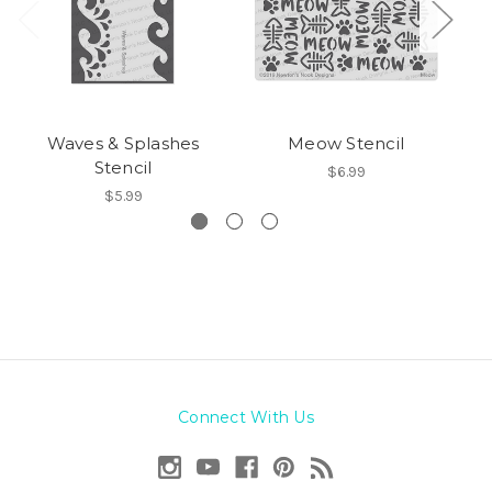
Waves & Splashes
Meow Stencil
Stencil
$6.99
$5.99
Connect With Us