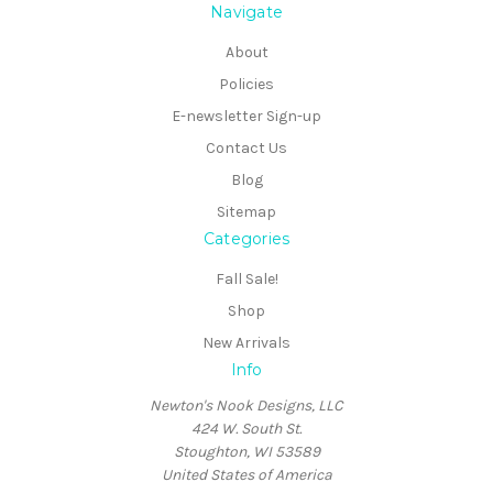
Navigate
About
Policies
E-newsletter Sign-up
Contact Us
Blog
Sitemap
Categories
Fall Sale!
Shop
New Arrivals
Info
Newton's Nook Designs, LLC
424 W. South St.
Stoughton, WI 53589
United States of America