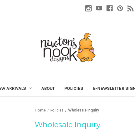
EW ARRIVALS
ABOUT
POLICIES
E-NEWSLETTER SIG
Home
Policies
Wholesale Inquiry
Wholesale Inquiry