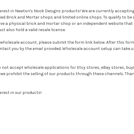
terest in Newton's Nook Designs products! We are currently acceptin
fied Brick and Mortar shops and limited online shops. To qualify to be 
e a physical brick and mortar shop or an independent website that 
t also hold a valid resale license.
 wholesale account, please submit the form link below. After this fo
contact you by the email provided. Wholesale account setup can take u
 not accept wholesale applications for Etsy stores, eBay stores, buy
e prohibit the selling of our products through these channels. Than
erest in our products!