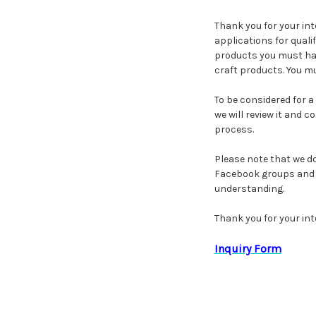
Thank you for your in
applications for quali
products you must hav
craft products. You mus
To be considered for a
we will review it and 
process.
Please note that we do
Facebook groups and w
understanding.
Thank you for your int
Inquiry Form