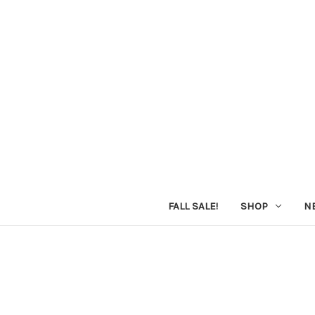
FALL SALE!
SHOP
N