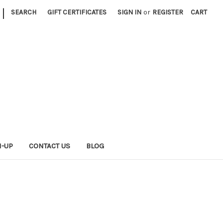
|
SEARCH
GIFT CERTIFICATES
SIGN IN
or
REGISTER
CART
N-UP
CONTACT US
BLOG