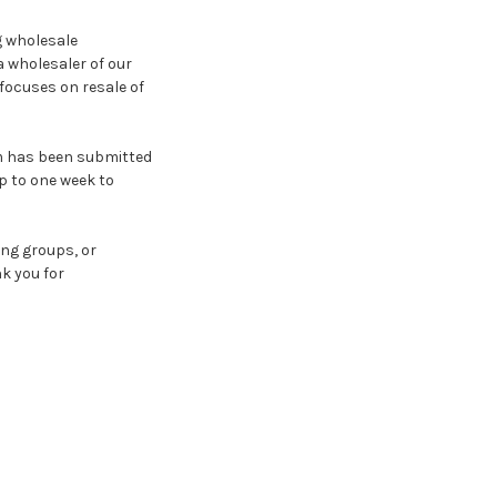
g wholesale
a wholesaler of our
focuses on resale of
rm has been submitted
p to one week to
ing groups, or
k you for